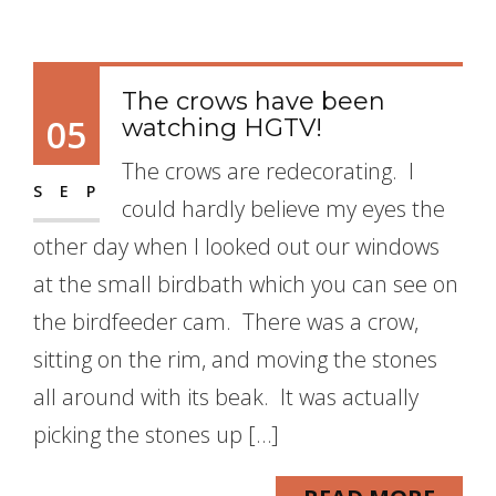
The crows have been
05
watching HGTV!
The crows are redecorating. I
SEP
could hardly believe my eyes the
other day when I looked out our windows
at the small birdbath which you can see on
the birdfeeder cam. There was a crow,
sitting on the rim, and moving the stones
all around with its beak. It was actually
picking the stones up […]