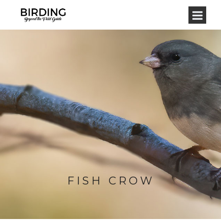
FISH CROW