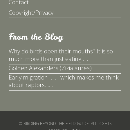
Contact
Copyright/Privacy
From the Blog
Why do birds open their mouths? It is so
much more than just eating……
Golden Alexanders (Zizia aurea)
Early migration ……. which makes me think
about raptors……
© BIRDING BEYOND THE FIELD GUIDE. ALL RIGHTS