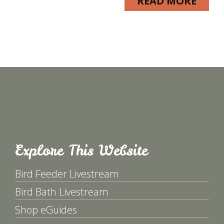
READ MORE
Explore This Website
Bird Feeder Livestream
Bird Bath Livestream
Shop eGuides