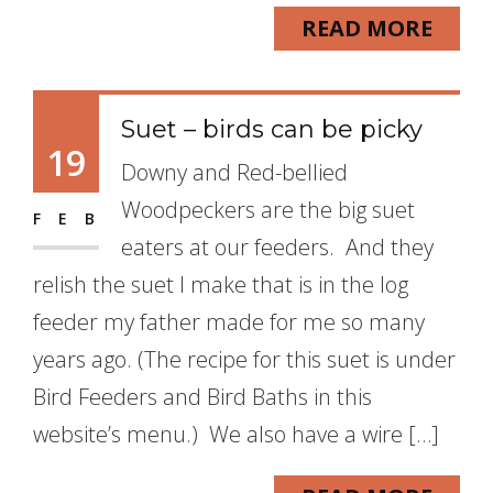
READ MORE
Suet – birds can be picky
19
Downy and Red-bellied
Woodpeckers are the big suet
FEB
eaters at our feeders. And they
relish the suet I make that is in the log
feeder my father made for me so many
years ago. (The recipe for this suet is under
Bird Feeders and Bird Baths in this
website’s menu.) We also have a wire […]