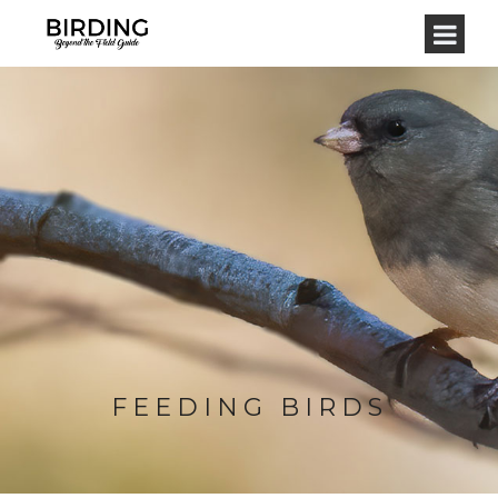
FEEDING BIRDS