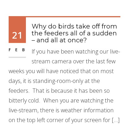
Why do birds take off from
21
the feeders all of a sudden
– and all at once?
FEB
If you have been watching our live-
stream camera over the last few
weeks you will have noticed that on most
days, it is standing-room-only at the
feeders. That is because it has been so
bitterly cold. When you are watching the
live-stream, there is weather information
on the top left corner of your screen for […]