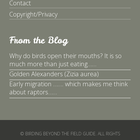
Contact
Copyright/Privacy
From the Blog
Why do birds open their mouths? It is so
much more than just eating……
Golden Alexanders (Zizia aurea)
Early migration ……. which makes me think
about raptors……
© BIRDING BEYOND THE FIELD GUIDE. ALL RIGHTS