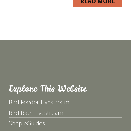
READ MORE
Explore This Website
Bird Feeder Livestream
Bird Bath Livestream
Shop eGuides