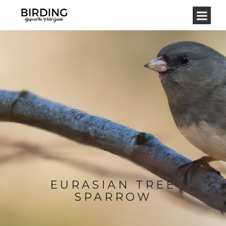
EURASIAN TREE
SPARROW