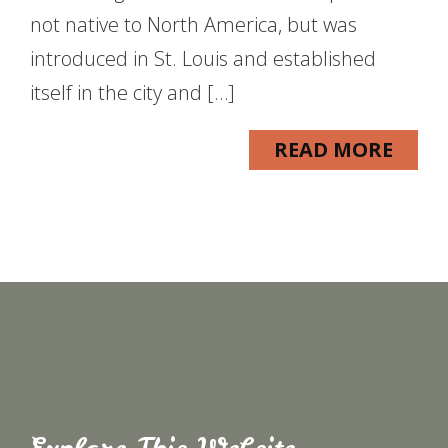
not native to North America, but was
introduced in St. Louis and established
itself in the city and […]
READ MORE