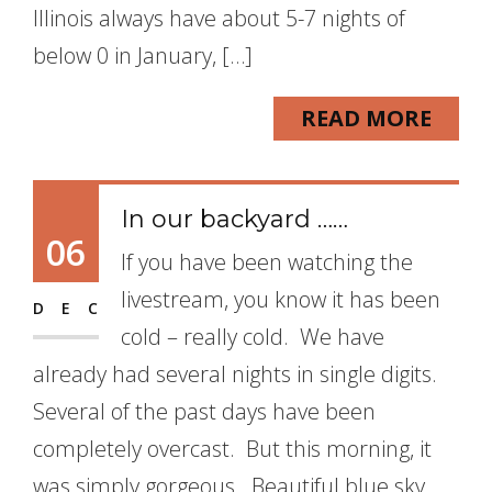
Illinois always have about 5-7 nights of
below 0 in January, […]
READ MORE
In our backyard ……
06
If you have been watching the
livestream, you know it has been
DEC
cold – really cold. We have
already had several nights in single digits.
Several of the past days have been
completely overcast. But this morning, it
was simply gorgeous. Beautiful blue sky,