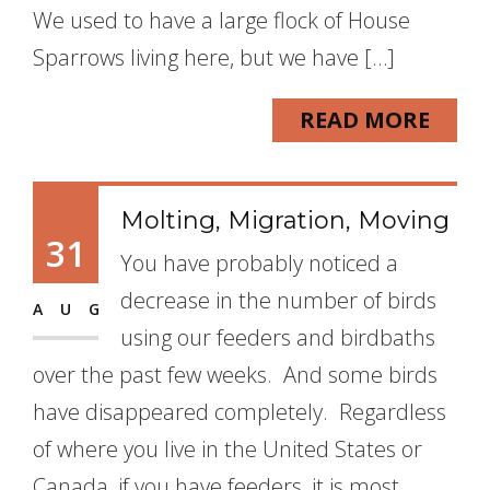
We used to have a large flock of House
Sparrows living here, but we have […]
READ MORE
Molting, Migration, Moving
31
You have probably noticed a
decrease in the number of birds
AUG
using our feeders and birdbaths
over the past few weeks. And some birds
have disappeared completely. Regardless
of where you live in the United States or
Canada, if you have feeders, it is most