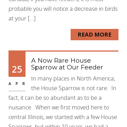
probable you will notice a decrease in birds
at your […]
READ MORE
A Now Rare House
25
Sparrow at Our Feeder
In many places in North America,
APR
the House Sparrow is not rare. In
fact, it can be so abundant as to be a
nuisance. When we first moved here to
central Illinois, we started with a few House
Sparrows, but within 10 years, we had a