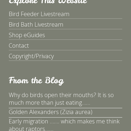
Explore This Website
Bird Feeder Livestream
Bird Bath Livestream
Shop eGuides
Contact
Copyright/Privacy
From the Blog
Why do birds open their mouths? It is so
much more than just eating……
Golden Alexanders (Zizia aurea)
Early migration ……. which makes me think
about raptors……