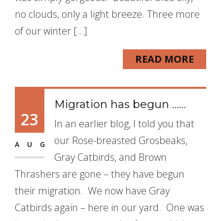
no clouds, only a light breeze. Three more
of our winter […]
READ MORE
Migration has begun ……
23
In an earlier blog, I told you that
our Rose-breasted Grosbeaks,
AUG
Gray Catbirds, and Brown
Thrashers are gone – they have begun
their migration. We now have Gray
Catbirds again – here in our yard. One was