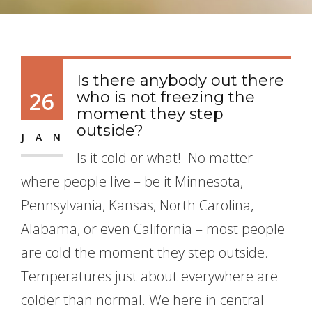
Is there anybody out there
26
who is not freezing the
moment they step
outside?
JAN
Is it cold or what! No matter
where people live – be it Minnesota,
Pennsylvania, Kansas, North Carolina,
Alabama, or even California – most people
are cold the moment they step outside.
Temperatures just about everywhere are
colder than normal. We here in central