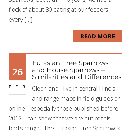
flock of about 30 eating at our feeders
every […]
READ MORE
Eurasian Tree Sparrows
26
and House Sparrows –
Similarities and Differences
FEB
Cleon and I live in central Illinois
and range maps in field guides or
online – especially those published before
2012 – can show that we are out of this
bird’s range. The Eurasian Tree Sparrow is