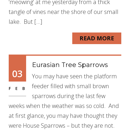
‘meowing’ at me yesterday from a thick
tangle of vines near the shore of our small
lake. But […]
READ MORE
Eurasian Tree Sparrows
03
You may have seen the platform
feeder filled with small brown
FEB
sparrows during the last few
weeks when the weather was so cold. And
at first glance, you may have thought they
were House Sparrows – but they are not.