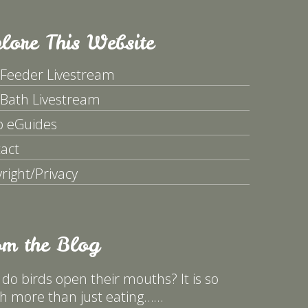
lore This Website
 Feeder Livestream
 Bath Livestream
p eGuides
act
right/Privacy
om the Blog
do birds open their mouths? It is so
 more than just eating……