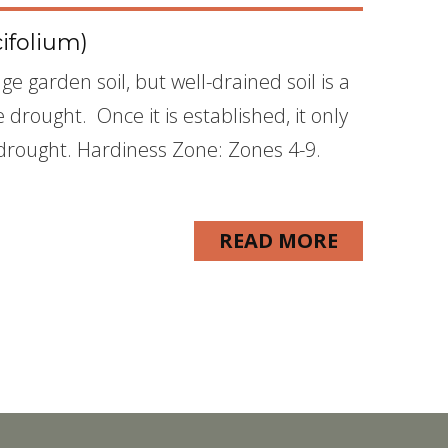
ifolium)
ge garden soil, but well-drained soil is a
 drought. Once it is established, it only
 drought. Hardiness Zone: Zones 4-9.
READ MORE