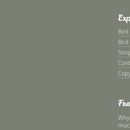
Exp
Bird
Bird
Sho
Cont
Copy
Fr
Why 
much