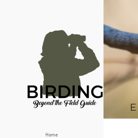
E
Home