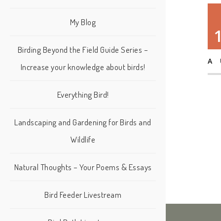
My Blog
Birding Beyond the Field Guide Series –
A
Increase your knowledge about birds!
Everything Bird!
Landscaping and Gardening for Birds and
Wildlife
Natural Thoughts – Your Poems & Essays
Bird Feeder Livestream