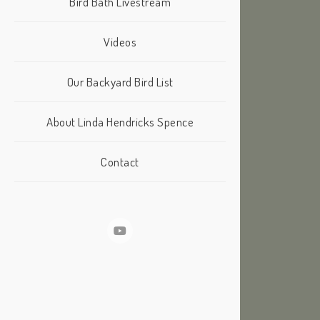
Bird Bath Livestream
Videos
Our Backyard Bird List
About Linda Hendricks Spence
Contact