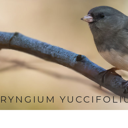
RYNGIUM YUCCIFOLI