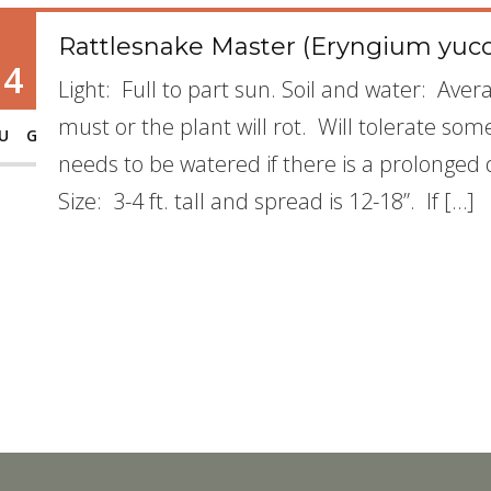
Rattlesnake Master (Eryngium yucc
14
Light: Full to part sun. Soil and water: Avera
must or the plant will rot. Will tolerate some
UG
needs to be watered if there is a prolonged
Size: 3-4 ft. tall and spread is 12-18”. If […]