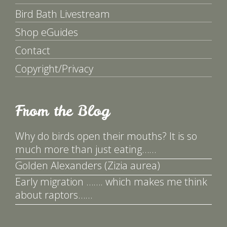
Bird Bath Livestream
Shop eGuides
Contact
Copyright/Privacy
From the Blog
Why do birds open their mouths? It is so
much more than just eating……
Golden Alexanders (Zizia aurea)
Early migration ……. which makes me think
about raptors……