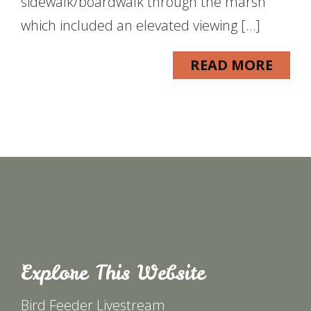
sidewalk/boardwalk through the marsh
which included an elevated viewing […]
READ MORE
Explore This Website
Bird Feeder Livestream