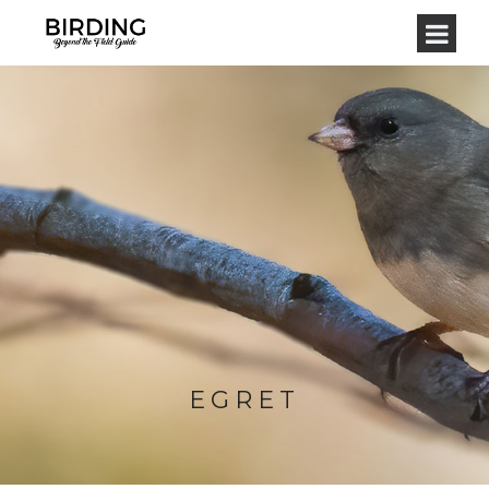
EGRET