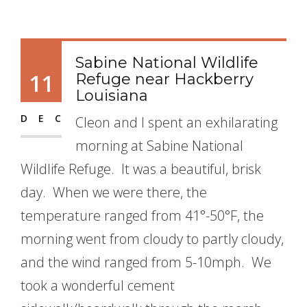
Sabine National Wildlife
11
Refuge near Hackberry
Louisiana
DEC
Cleon and I spent an exhilarating
morning at Sabine National
Wildlife Refuge. It was a beautiful, brisk
day. When we were there, the
temperature ranged from 41°-50°F, the
morning went from cloudy to partly cloudy,
and the wind ranged from 5-10mph. We
took a wonderful cement