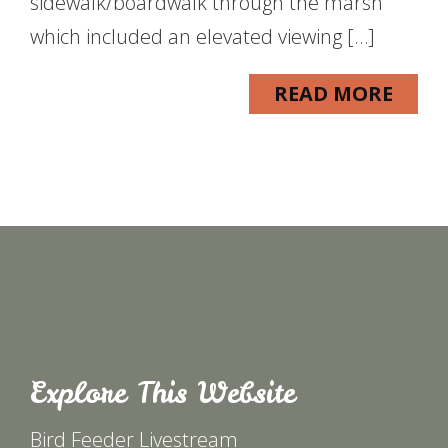
sidewalk/boardwalk through the marsh
which included an elevated viewing […]
READ MORE
Explore This Website
Bird Feeder Livestream