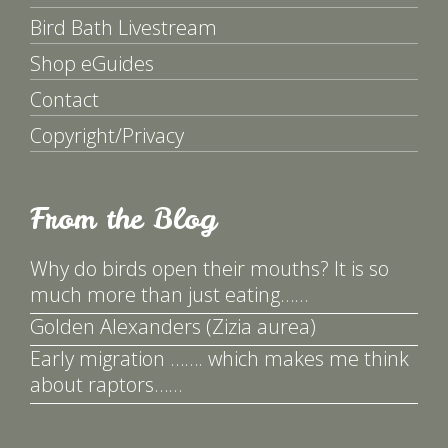
Bird Bath Livestream
Shop eGuides
Contact
Copyright/Privacy
From the Blog
Why do birds open their mouths? It is so
much more than just eating……
Golden Alexanders (Zizia aurea)
Early migration ……. which makes me think
about raptors……