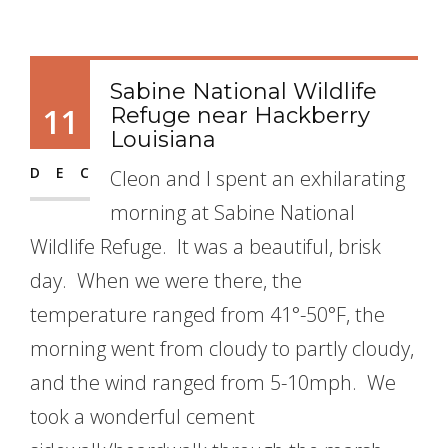
Sabine National Wildlife
11
Refuge near Hackberry
Louisiana
DEC
Cleon and I spent an exhilarating
morning at Sabine National
Wildlife Refuge. It was a beautiful, brisk
day. When we were there, the
temperature ranged from 41°-50°F, the
morning went from cloudy to partly cloudy,
and the wind ranged from 5-10mph. We
took a wonderful cement