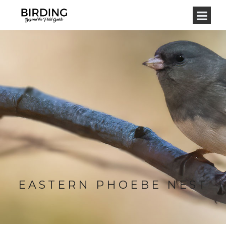
EASTERN PHOEBE NEST