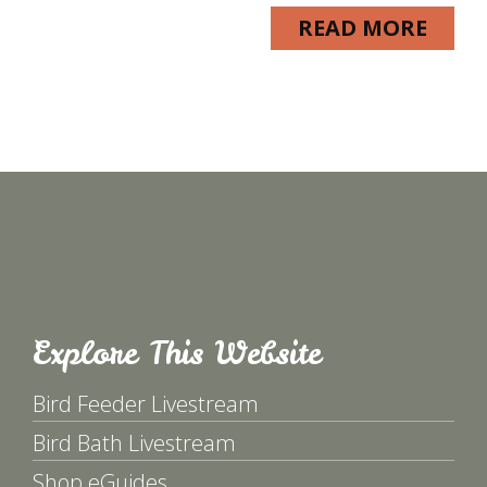
READ MORE
Explore This Website
Bird Feeder Livestream
Bird Bath Livestream
Shop eGuides