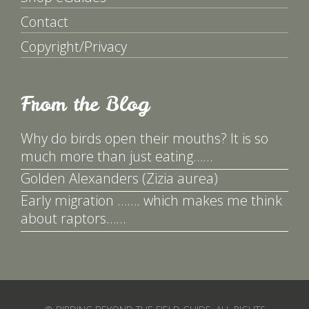
Contact
Copyright/Privacy
From the Blog
Why do birds open their mouths? It is so
much more than just eating……
Golden Alexanders (Zizia aurea)
Early migration ……. which makes me think
about raptors……