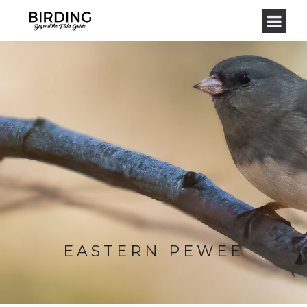
EASTERN PEWEE