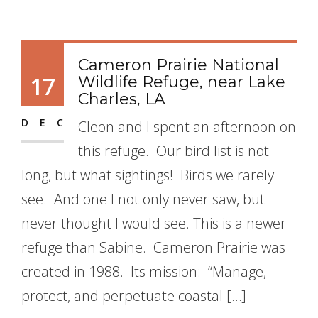
Cameron Prairie National
17
Wildlife Refuge, near Lake
Charles, LA
DEC
Cleon and I spent an afternoon on
this refuge. Our bird list is not
long, but what sightings! Birds we rarely
see. And one I not only never saw, but
never thought I would see. This is a newer
refuge than Sabine. Cameron Prairie was
created in 1988. Its mission: “Manage,
protect, and perpetuate coastal […]