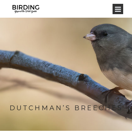
DUTCHMAN’S BREECHES