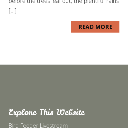
before the trees leaf out; the plentiful rains
[…]
READ MORE
Explore This Website
Bird Feeder Livestream