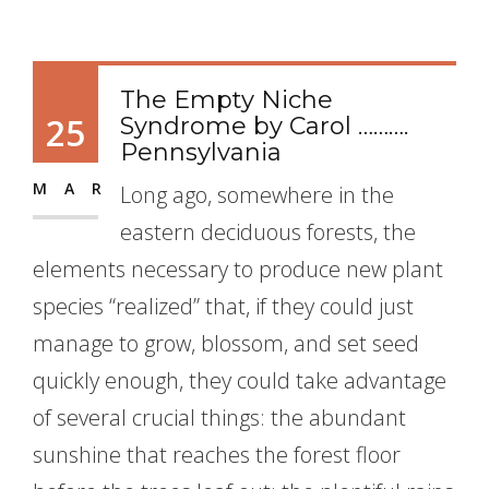
The Empty Niche
25
Syndrome by Carol ……….
Pennsylvania
MAR
Long ago, somewhere in the
eastern deciduous forests, the
elements necessary to produce new plant
species “realized” that, if they could just
manage to grow, blossom, and set seed
quickly enough, they could take advantage
of several crucial things: the abundant
sunshine that reaches the forest floor