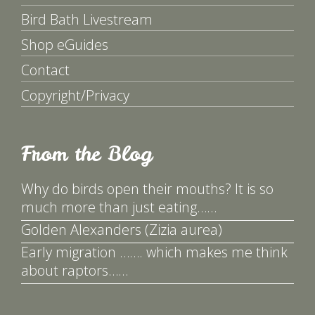
Bird Bath Livestream
Shop eGuides
Contact
Copyright/Privacy
From the Blog
Why do birds open their mouths? It is so
much more than just eating……
Golden Alexanders (Zizia aurea)
Early migration ……. which makes me think
about raptors……