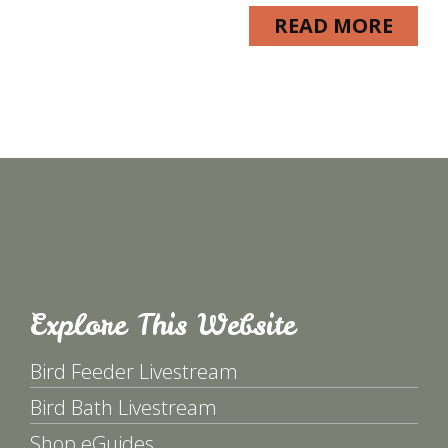
READ MORE
Explore This Website
Bird Feeder Livestream
Bird Bath Livestream
Shop eGuides