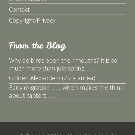
Contact
Copyright/Privacy
From the Blog
Why do birds open their mouths? It is so
much more than just eating……
Golden Alexanders (Zizia aurea)
Early migration ……. which makes me think
about raptors……