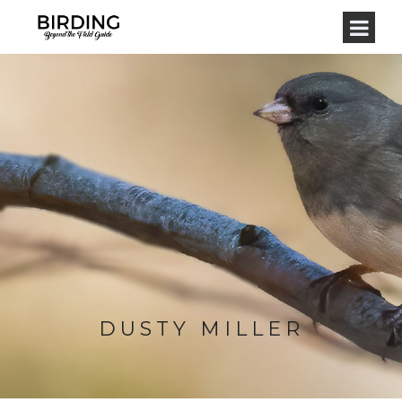
DUSTY MILLER