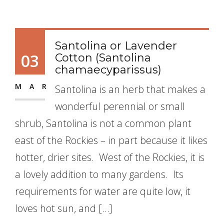
Santolina or Lavender
03
Cotton (Santolina
chamaecyparissus)
MAR
Santolina is an herb that makes a
wonderful perennial or small
shrub, Santolina is not a common plant
east of the Rockies – in part because it likes
hotter, drier sites. West of the Rockies, it is
a lovely addition to many gardens. Its
requirements for water are quite low, it
loves hot sun, and […]