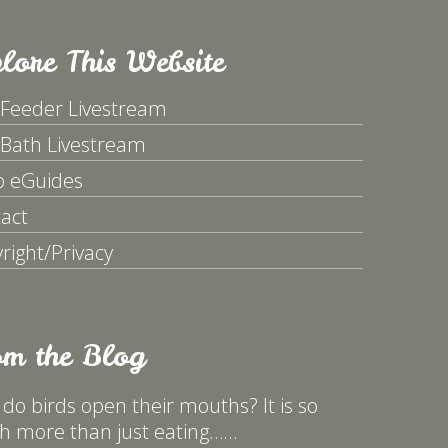
lore This Website
 Feeder Livestream
 Bath Livestream
p eGuides
act
right/Privacy
om the Blog
do birds open their mouths? It is so
 more than just eating……