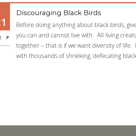
Discouraging Black Birds
21
Before doing anything about black birds, gi
you can and cannot live with. All living crea
EP
together – that is if we want diversity of lif
with thousands of shrieking, defecating blac