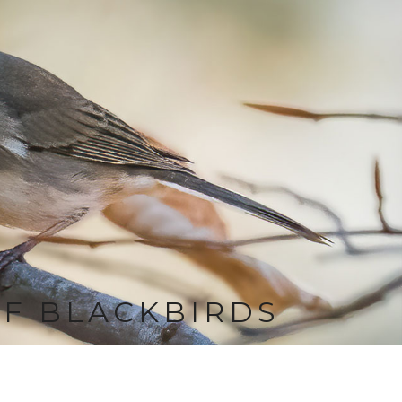
OF BLACKBIRDS