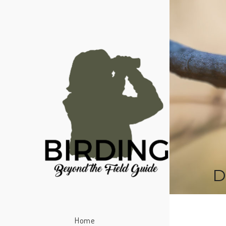
D
Home