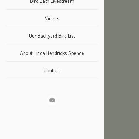
Bird Bath Livestream
Videos
Our Backyard Bird List
About Linda Hendricks Spence
Contact