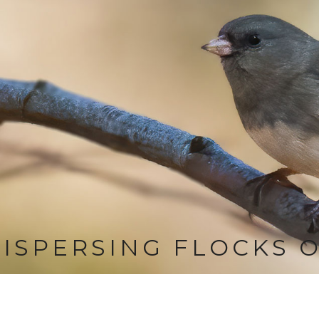
ISPERSING FLOCKS 