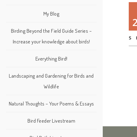
My Blog
Birding Beyond the Field Guide Series –
S
Increase your knowledge about birds!
Everything Bird!
Landscaping and Gardening for Birds and
Wildlife
Natural Thoughts – Your Poems & Essays
Bird Feeder Livestream