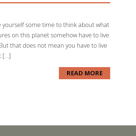
ve yourself some time to think about what
tures on this planet somehow have to live
e. But that does not mean you have to live
k […]
READ MORE