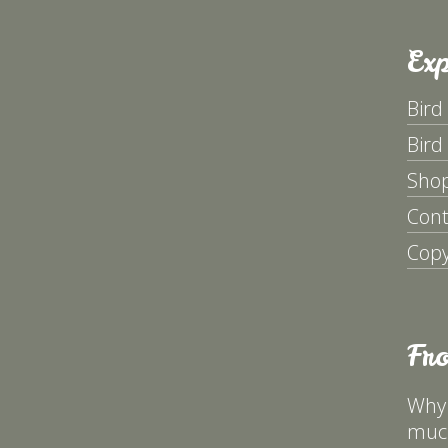
Exp
Bird
Bird
Sho
Cont
Copy
Fr
Why 
much