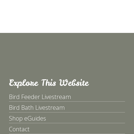
Explore This Website
Bird Feeder Livestream
Bird Bath Livestream
Shop eGuides
Contact