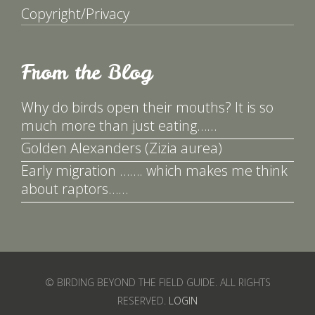
Copyright/Privacy
From the Blog
Why do birds open their mouths? It is so
much more than just eating……
Golden Alexanders (Zizia aurea)
Early migration ……. which makes me think
about raptors……
© BIRDING BEYOND THE FIELD GUIDE. ALL RIGHTS
RESERVED.
LOGIN