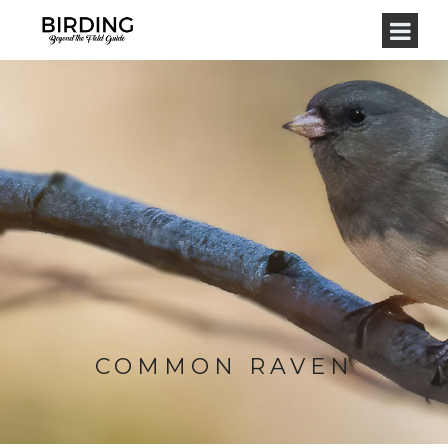
COMMON RAVEN