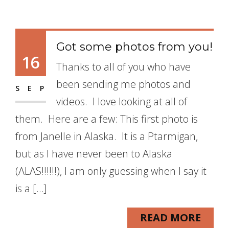
Got some photos from you!
16
Thanks to all of you who have
been sending me photos and
SEP
videos. I love looking at all of
them. Here are a few: This first photo is
from Janelle in Alaska. It is a Ptarmigan,
but as I have never been to Alaska
(ALAS!!!!!!), I am only guessing when I say it
is a […]
READ MORE