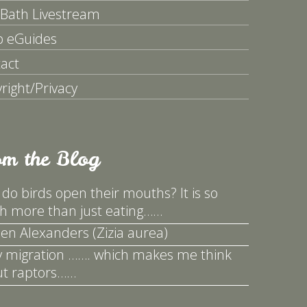
 Bath Livestream
p eGuides
act
right/Privacy
om the Blog
do birds open their mouths? It is so
 more than just eating……
en Alexanders (Zizia aurea)
y migration ……. which makes me think
t raptors……