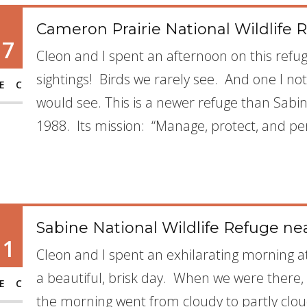
Cameron Prairie National Wildlife R
17
Cleon and I spent an afternoon on this refuge
sightings! Birds we rarely see. And one I no
EC
would see. This is a newer refuge than Sabi
1988. Its mission: “Manage, protect, and pe
Sabine National Wildlife Refuge ne
11
Cleon and I spent an exhilarating morning at
a beautiful, brisk day. When we were there
EC
the morning went from cloudy to partly cl