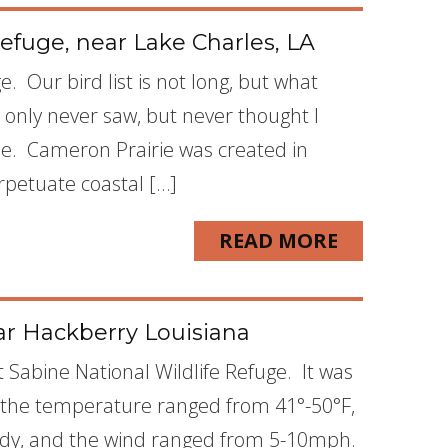
efuge, near Lake Charles, LA
. Our bird list is not long, but what
t only never saw, but never thought I
ne. Cameron Prairie was created in
rpetuate coastal […]
READ MORE
ar Hackberry Louisiana
 Sabine National Wildlife Refuge. It was
, the temperature ranged from 41°-50°F,
oudy, and the wind ranged from 5-10mph.