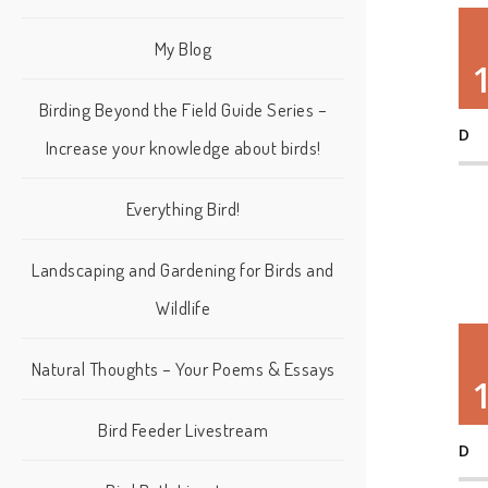
My Blog
Birding Beyond the Field Guide Series –
D
Increase your knowledge about birds!
Everything Bird!
Landscaping and Gardening for Birds and
Wildlife
Natural Thoughts – Your Poems & Essays
Bird Feeder Livestream
D