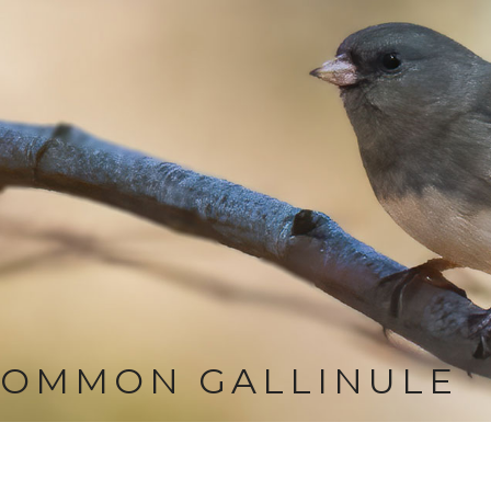
COMMON GALLINULE