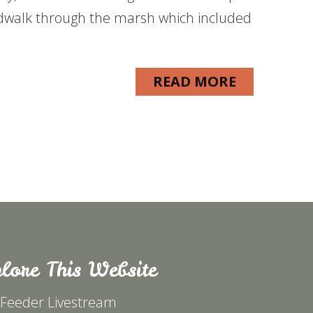
dwalk through the marsh which included
READ MORE
lore This Website
 Feeder Livestream