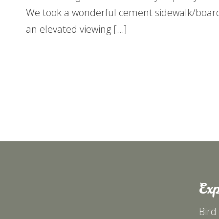
We took a wonderful cement sidewalk/boar
an elevated viewing […]
Exp
Bird