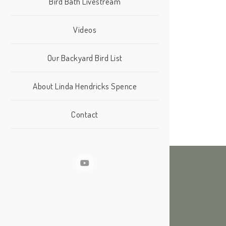
Bird Bath Livestream
Videos
Our Backyard Bird List
About Linda Hendricks Spence
Contact