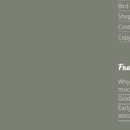
Bird
Sho
Cont
Copy
Fr
Why 
much
Gold
Earl
abou