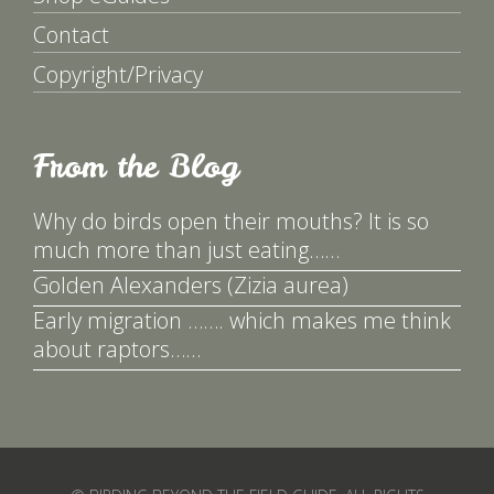
Contact
Copyright/Privacy
From the Blog
Why do birds open their mouths? It is so
much more than just eating……
Golden Alexanders (Zizia aurea)
Early migration ……. which makes me think
about raptors……