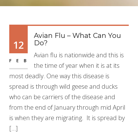
Avian Flu – What Can You
12
Do?
Avian flu is nationwide and this is
FEB
the time of year when it is at its
most deadly. One way this disease is
spread is through wild geese and ducks
who can be carriers of the disease and
from the end of January through mid April
is when they are migrating. It is spread by
[…]