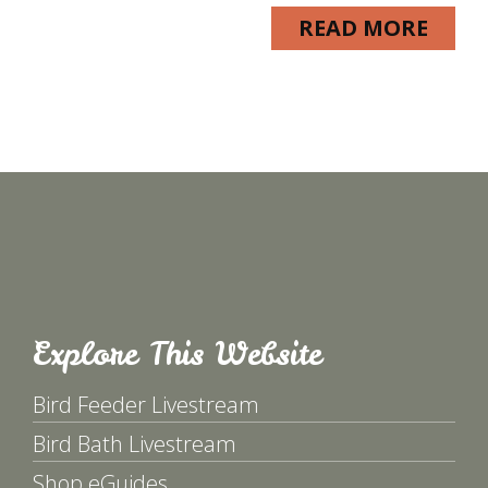
READ MORE
Explore This Website
Bird Feeder Livestream
Bird Bath Livestream
Shop eGuides