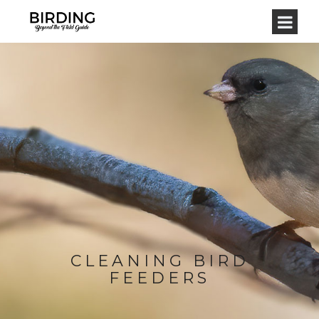
CLEANING BIRD
FEEDERS