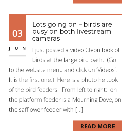
Lots going on – birds are
03
busy on both livestream
cameras
JUN
I just posted a video Cleon took of
birds at the large bird bath. (Go
to the website menu and click on ‘Videos’.
It is the first one.) Here is a photo he took
of the bird feeders. From left to right: on
the platform feeder is a Mourning Dove, on
the safflower feeder with […]
READ MORE