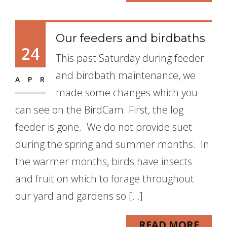
Our feeders and birdbaths
24
This past Saturday during feeder
and birdbath maintenance, we
APR
made some changes which you
can see on the BirdCam. First, the log
feeder is gone. We do not provide suet
during the spring and summer months. In
the warmer months, birds have insects
and fruit on which to forage throughout
our yard and gardens so […]
READ MORE