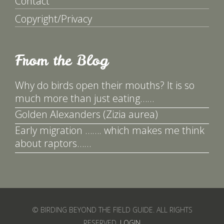
Contact
Copyright/Privacy
From the Blog
Why do birds open their mouths? It is so
much more than just eating……
Golden Alexanders (Zizia aurea)
Early migration ……. which makes me think
about raptors……
© BIRDING BEYOND THE FIELD GUIDE. ALL RIGHTS
RESERVED.
LOGIN