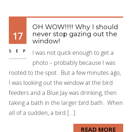
OH WOW!!!!! Why I should
17
never stop gazing out the
window!
SEP
I was not quick enough to get a
photo – probably because I was
rooted to the spot. But a few minutes ago,
I was looking out the window at the bird
feeders and a Blue Jay was drinking, then
taking a bath in the larger bird bath. When
all of a sudden, a bird […]
READ MORE