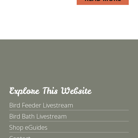
Explore This Website
Bird Feeder Livestream
Bird Bath Livestream
Shop eGuides