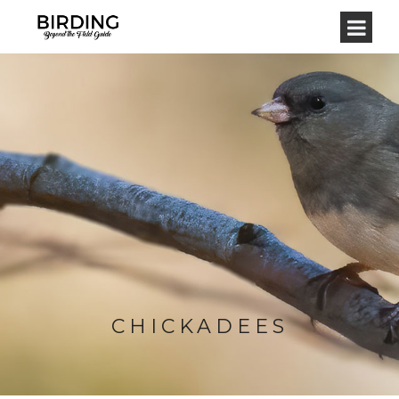
CHICKADEES