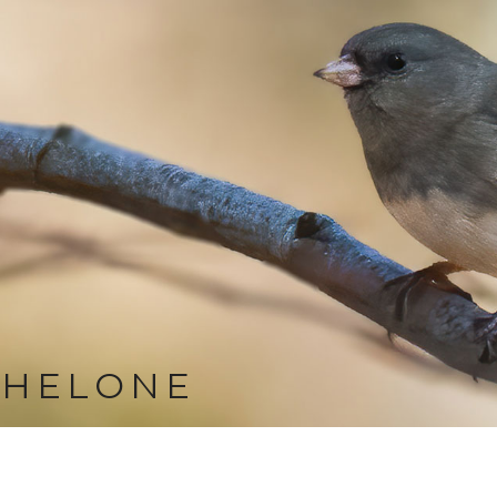
CHELONE