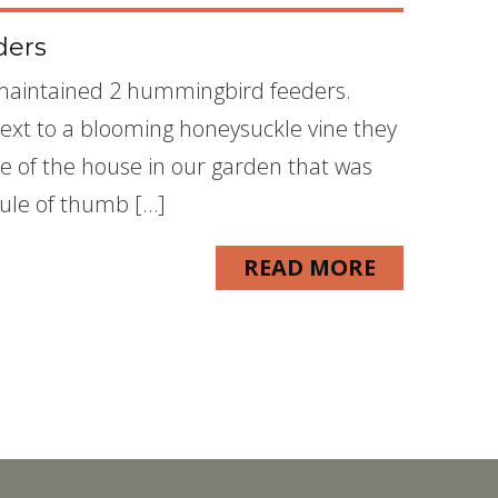
ders
I maintained 2 hummingbird feeders.
xt to a blooming honeysuckle vine they
de of the house in our garden that was
rule of thumb […]
READ MORE