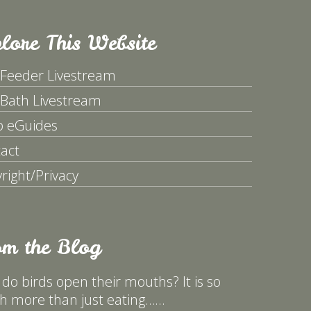
lore This Website
 Feeder Livestream
 Bath Livestream
p eGuides
act
right/Privacy
om the Blog
do birds open their mouths? It is so
 more than just eating……