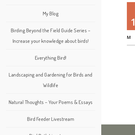
My Blog
Birding Beyond the Field Guide Series –
M
Increase your knowledge about birds!
Everything Bird!
Landscaping and Gardening for Birds and
Wildlife
Natural Thoughts – Your Poems & Essays
Bird Feeder Livestream