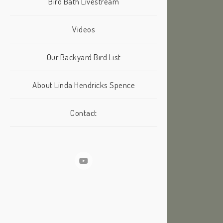
Bird Bath Livestream
Videos
Our Backyard Bird List
About Linda Hendricks Spence
Contact