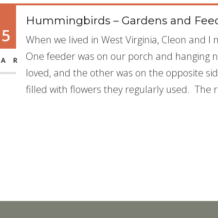
Hummingbirds – Gardens and Fee
15
When we lived in West Virginia, Cleon and 
One feeder was on our porch and hanging ne
AR
loved, and the other was on the opposite si
filled with flowers they regularly used. The 