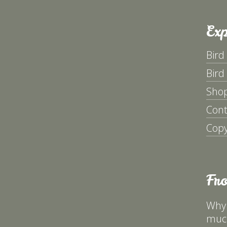
Exp
Bird
Bird
Sho
Cont
Copy
Fr
Why 
much