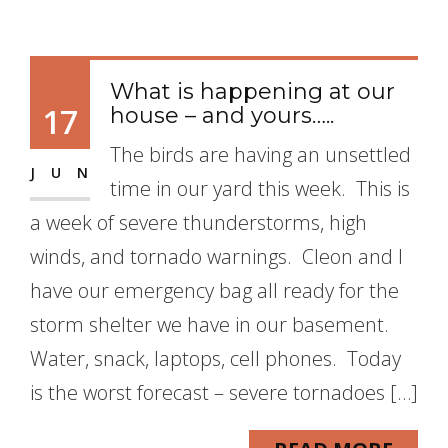
What is happening at our
17
house – and yours…..
The birds are having an unsettled
JUN
time in our yard this week. This is
a week of severe thunderstorms, high
winds, and tornado warnings. Cleon and I
have our emergency bag all ready for the
storm shelter we have in our basement.
Water, snack, laptops, cell phones. Today
is the worst forecast – severe tornadoes […]