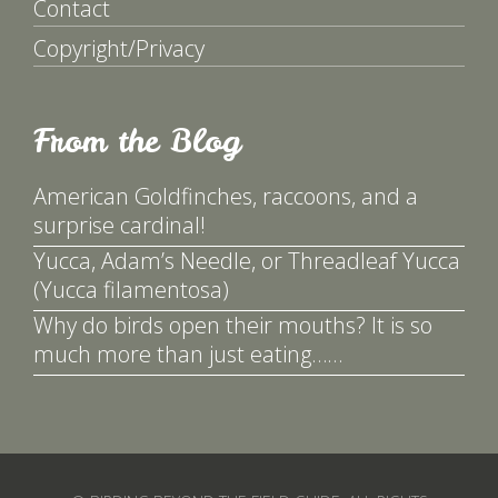
Contact
Copyright/Privacy
From the Blog
American Goldfinches, raccoons, and a
surprise cardinal!
Yucca, Adam’s Needle, or Threadleaf Yucca
(Yucca filamentosa)
Why do birds open their mouths? It is so
much more than just eating……