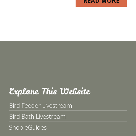
READ MORE
Explore This Website
Bird Feeder Livestream
Bird Bath Livestream
Shop eGuides