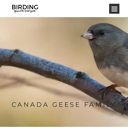
CANADA GEESE FAMILY