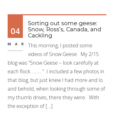
Sorting out some geese:
04
Snow, Ross’s, Canada, and
Cackling
MAR
This morning, I posted some
videos of Snow Geese. My 2/15
blog was “Snow Geese – look carefully at
each flock …….. ” I included a few photos in
that blog, but just knew I had more and lo
and behold, when looking through some of
my thumb drives, there they were. With
the exception of […]