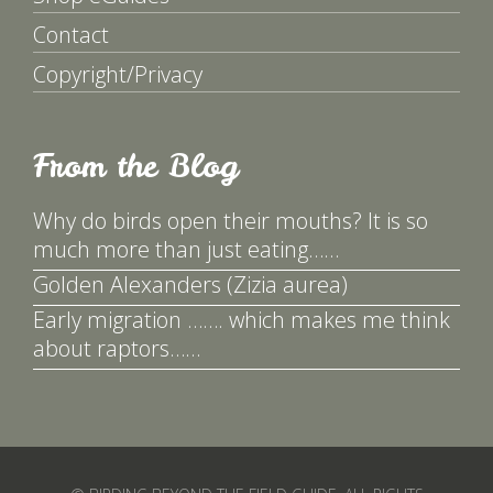
Contact
Copyright/Privacy
From the Blog
Why do birds open their mouths? It is so
much more than just eating……
Golden Alexanders (Zizia aurea)
Early migration ……. which makes me think
about raptors……