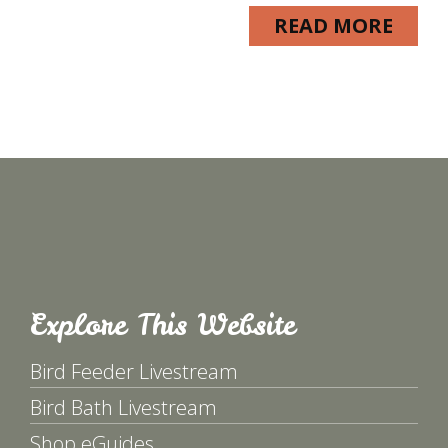
READ MORE
Explore This Website
Bird Feeder Livestream
Bird Bath Livestream
Shop eGuides