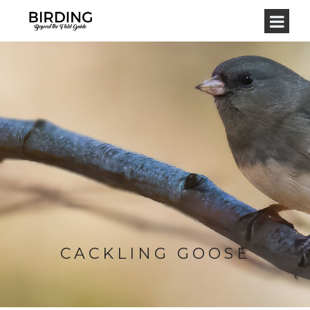
CACKLING GOOSE