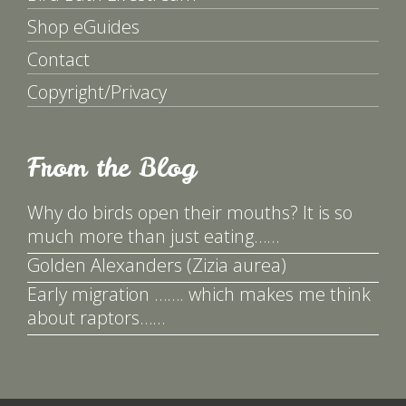
Shop eGuides
Contact
Copyright/Privacy
From the Blog
Why do birds open their mouths? It is so
much more than just eating……
Golden Alexanders (Zizia aurea)
Early migration ……. which makes me think
about raptors……