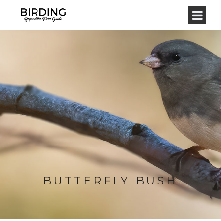
BUTTERFLY BUSH