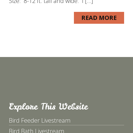
Size: 8-12 ft. tall and wide. I […]
READ MORE
Explore This Website
Bird Feeder Livestream
Bird Bath Livestream