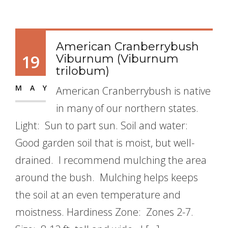
American Cranberrybush
19
Viburnum (Viburnum
trilobum)
MAY
American Cranberrybush is native
in many of our northern states.
Light: Sun to part sun. Soil and water:
Good garden soil that is moist, but well-
drained. I recommend mulching the area
around the bush. Mulching helps keeps
the soil at an even temperature and
moistness. Hardiness Zone: Zones 2-7.