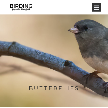
BUTTERFLIES