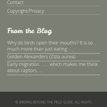
Contact
Copyright/Privacy
From the Blog
Why do birds open their mouths? It is so
much more than just eating……
Golden Alexanders (Zizia aurea)
Early migration ……. which makes me think
about raptors……
© BIRDING BEYOND THE FIELD GUIDE. ALL RIGHTS