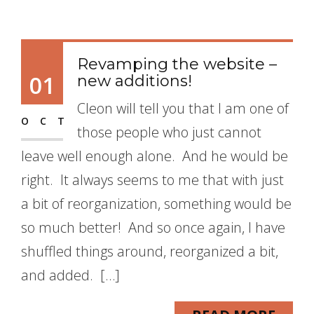
Revamping the website –
01
new additions!
Cleon will tell you that I am one of
OCT
those people who just cannot
leave well enough alone. And he would be
right. It always seems to me that with just
a bit of reorganization, something would be
so much better! And so once again, I have
shuffled things around, reorganized a bit,
and added. […]