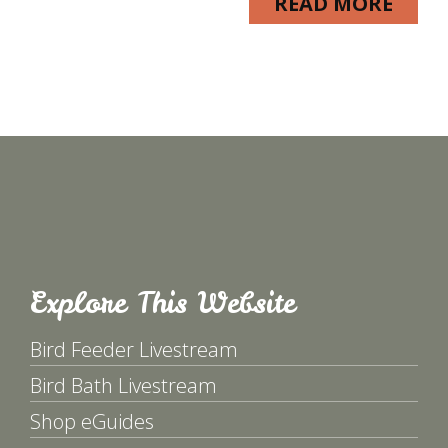
READ MORE
Explore This Website
Bird Feeder Livestream
Bird Bath Livestream
Shop eGuides