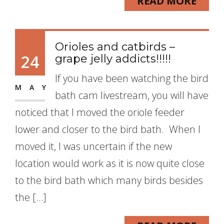
READ MORE
Orioles and catbirds –
24
grape jelly addicts!!!!!
If you have been watching the bird
MAY
bath cam livestream, you will have
noticed that I moved the oriole feeder
lower and closer to the bird bath. When I
moved it, I was uncertain if the new
location would work as it is now quite close
to the bird bath which many birds besides
the […]