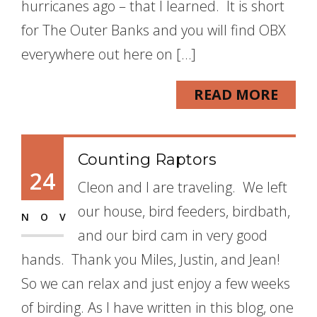
hurricanes ago – that I learned. It is short
for The Outer Banks and you will find OBX
everywhere out here on […]
READ MORE
Counting Raptors
24
Cleon and I are traveling. We left
our house, bird feeders, birdbath,
NOV
and our bird cam in very good
hands. Thank you Miles, Justin, and Jean!
So we can relax and just enjoy a few weeks
of birding. As I have written in this blog, one