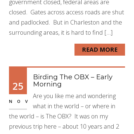
government closed, federal areas are
closed. Gates across access roads are shut
and padlocked. But in Charleston and the
surrounding areas, it is hard to find […]
READ MORE
Birding The OBX – Early
25
Morning
Are you like me and wondering
NOV
what in the world – or where in
the world – is The OBX? It was on my
previous trip here – about 10 years and 2