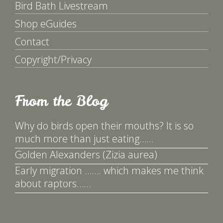
Bird Bath Livestream
Shop eGuides
Contact
Copyright/Privacy
From the Blog
Why do birds open their mouths? It is so
much more than just eating……
Golden Alexanders (Zizia aurea)
Early migration ……. which makes me think
about raptors……