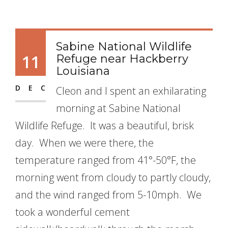
Sabine National Wildlife
11
Refuge near Hackberry
Louisiana
DEC
Cleon and I spent an exhilarating
morning at Sabine National
Wildlife Refuge. It was a beautiful, brisk
day. When we were there, the
temperature ranged from 41°-50°F, the
morning went from cloudy to partly cloudy,
and the wind ranged from 5-10mph. We
took a wonderful cement