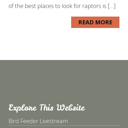
of the best places to look for raptors is […]
READ MORE
Explore This Website
Bird Feeder Livestream