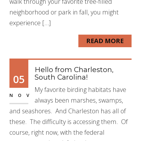
walk through your favorite tree-filled
neighborhood or park in fall, you might
experience […]
READ MORE
Hello from Charleston,
05
South Carolina!
My favorite birding habitats have
NOV
always been marshes, swamps,
and seashores. And Charleston has all of
these. The difficulty is accessing them. Of
course, right now, with the federal