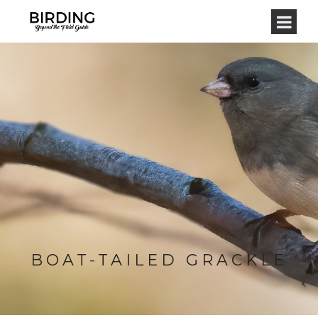
BOAT-TAILED GRACKLE