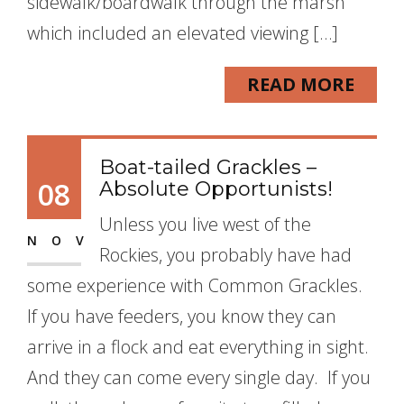
sidewalk/boardwalk through the marsh
which included an elevated viewing […]
READ MORE
Boat-tailed Grackles –
08
Absolute Opportunists!
Unless you live west of the
NOV
Rockies, you probably have had
some experience with Common Grackles.
If you have feeders, you know they can
arrive in a flock and eat everything in sight.
And they can come every single day. If you