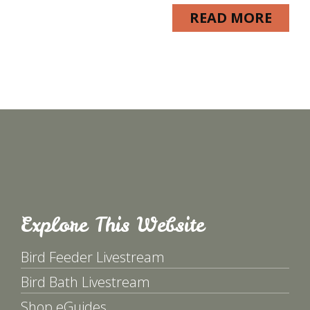
READ MORE
Explore This Website
Bird Feeder Livestream
Bird Bath Livestream
Shop eGuides