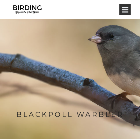
BLACKPOLL WARBLER