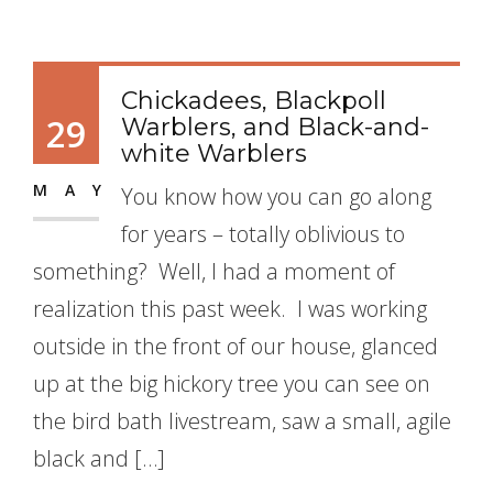
Chickadees, Blackpoll
29
Warblers, and Black-and-
white Warblers
MAY
You know how you can go along
for years – totally oblivious to
something? Well, I had a moment of
realization this past week. I was working
outside in the front of our house, glanced
up at the big hickory tree you can see on
the bird bath livestream, saw a small, agile
black and […]