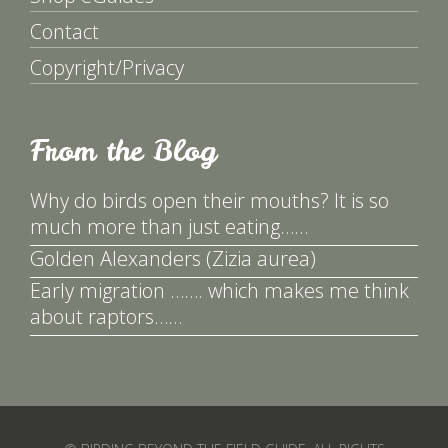
Contact
Copyright/Privacy
From the Blog
Why do birds open their mouths? It is so
much more than just eating……
Golden Alexanders (Zizia aurea)
Early migration ……. which makes me think
about raptors……