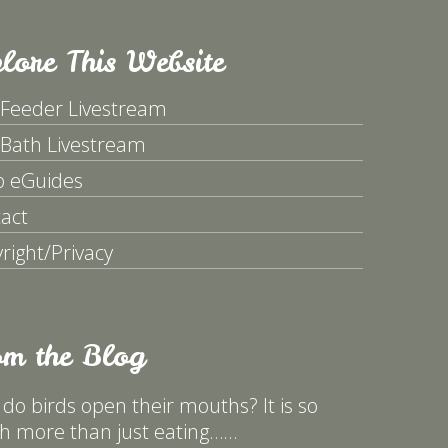
lore This Website
 Feeder Livestream
 Bath Livestream
p eGuides
act
right/Privacy
om the Blog
do birds open their mouths? It is so
 more than just eating……