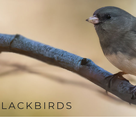
LACKBIRDS