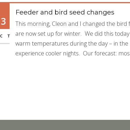
Feeder and bird seed changes
13
This morning, Cleon and I changed the bird
are now set up for winter. We did this today
CT
warm temperatures during the day – in the mi
experience cooler nights. Our forecast: most