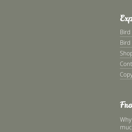
Exp
Bird
Bird
Sho
Cont
Copy
Fr
Why 
much