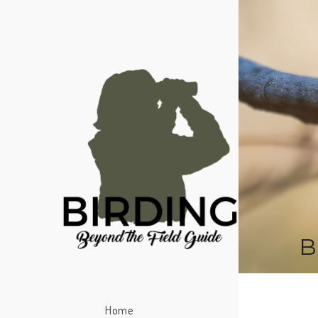
B
Home