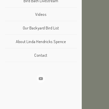
Bird Bath Livestream
Videos
Our Backyard Bird List
About Linda Hendricks Spence
Contact