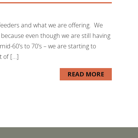
 feeders and what we are offering. We
 because even though we are still having
d-60’s to 70’s – we are starting to
 of […]
READ MORE