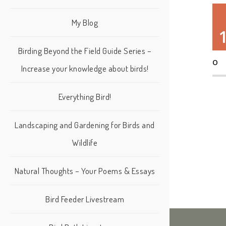
My Blog
Birding Beyond the Field Guide Series –
O
Increase your knowledge about birds!
Everything Bird!
Landscaping and Gardening for Birds and
Wildlife
Natural Thoughts – Your Poems & Essays
Bird Feeder Livestream