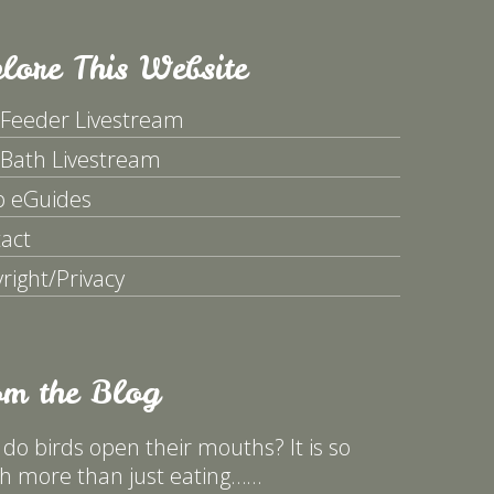
lore This Website
 Feeder Livestream
 Bath Livestream
p eGuides
act
right/Privacy
om the Blog
do birds open their mouths? It is so
 more than just eating……