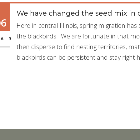
We have changed the seed mix in o
06
Here in central Illinois, spring migration ha
the blackbirds. We are fortunate in that mo
AR
then disperse to find nesting territories, m
blackbirds can be persistent and stay right 