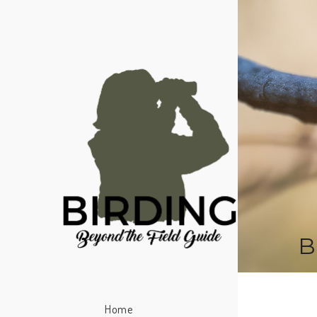
B
Home