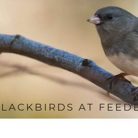
LACKBIRDS AT FEED