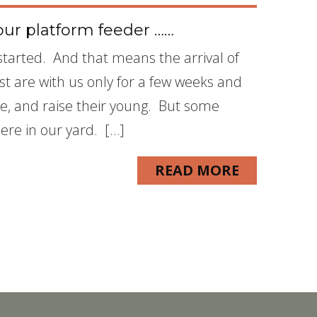
ur platform feeder ……
s started. And that means the arrival of
st are with us only for a few weeks and
ate, and raise their young. But some
here in our yard. […]
READ MORE