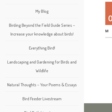
My Blog
Birding Beyond the Field Guide Series –
M
Increase your knowledge about birds!
Everything Bird!
Landscaping and Gardening for Birds and
Wildlife
Natural Thoughts – Your Poems & Essays
Bird Feeder Livestream