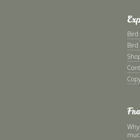
Exp
Bird
Bird
Sho
Cont
Copy
Fr
Why 
much