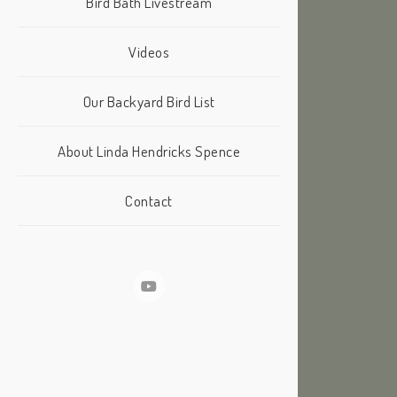
Bird Bath Livestream
Videos
Our Backyard Bird List
About Linda Hendricks Spence
Contact