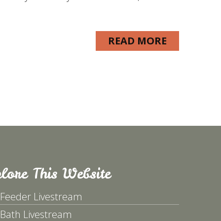
READ MORE
lore This Website
 Feeder Livestream
 Bath Livestream