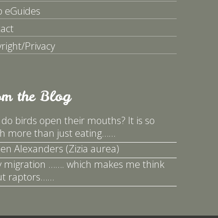
p eGuides
act
right/Privacy
om the Blog
do birds open their mouths? It is so
 more than just eating……
en Alexanders (Zizia aurea)
y migration ……. which makes me think
t raptors……