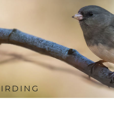
IRDING