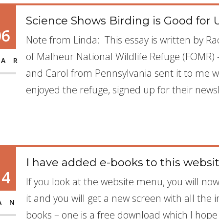
Science Shows Birding is Good for 
06
Note from Linda: This essay is written by R
of Malheur National Wildlife Refuge (FOMR) 
AR
and Carol from Pennsylvania sent it to me wr
enjoyed the refuge, signed up for their news
I have added e-books to this websi
14
If you look at the website menu, you will no
it and you will get a new screen with all the
AN
books – one is a free download which I hope al