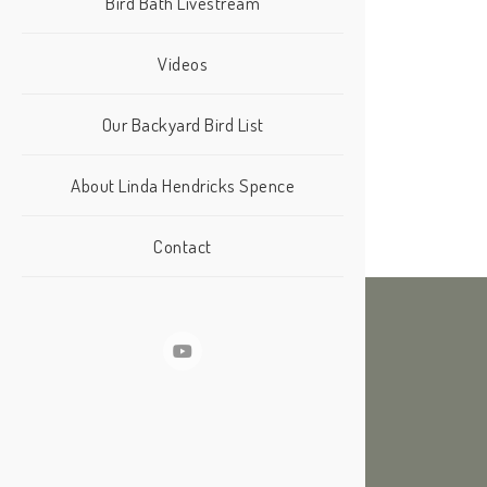
Bird Bath Livestream
Videos
Our Backyard Bird List
About Linda Hendricks Spence
Contact