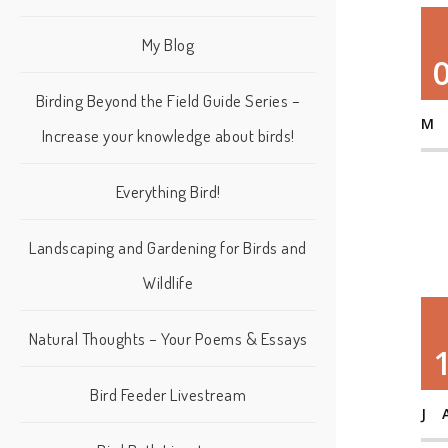
My Blog
Birding Beyond the Field Guide Series –
M
Increase your knowledge about birds!
Everything Bird!
Landscaping and Gardening for Birds and
Wildlife
Natural Thoughts – Your Poems & Essays
Bird Feeder Livestream
J