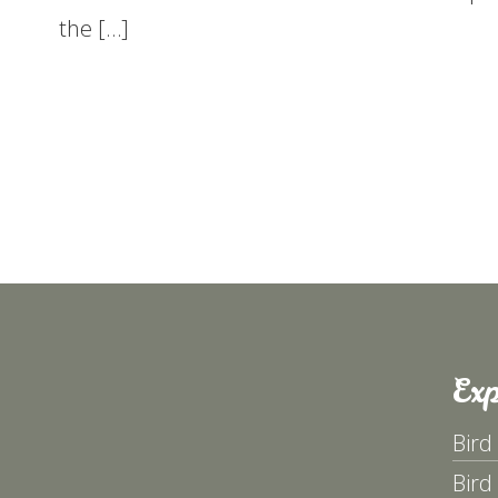
the […]
Exp
Bird
Bird