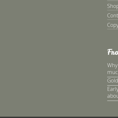
Sho
Cont
Copy
Fr
Why 
much
Gold
Earl
abou