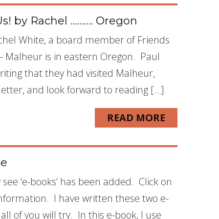
Us! by Rachel ………. Oregon
achel White, a board member of Friends
– Malheur is in eastern Oregon. Paul
iting that they had visited Malheur,
letter, and look forward to reading […]
READ MORE
te
w see ‘e-books’ has been added. Click on
 information. I have written these two e-
l of you will try. In this e-book, I use