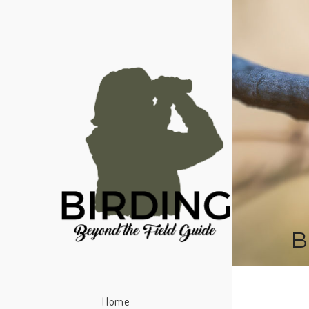
B
Home