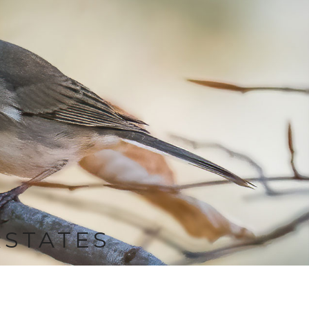
RSTATES