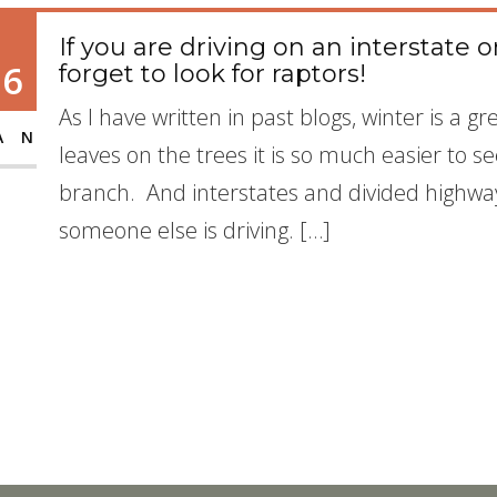
If you are driving on an interstate 
16
forget to look for raptors!
As I have written in past blogs, winter is a g
AN
leaves on the trees it is so much easier to
branch. And interstates and divided highways
someone else is driving. […]