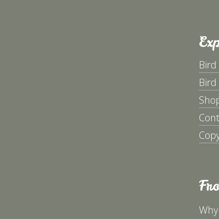
Exp
Bird
Bird
Sho
Cont
Copy
Fr
Why 