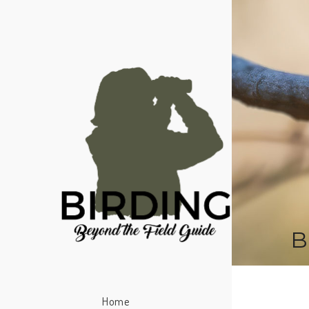
B
Home