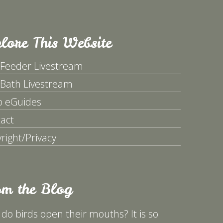
lore This Website
 Feeder Livestream
 Bath Livestream
p eGuides
act
right/Privacy
om the Blog
do birds open their mouths? It is so