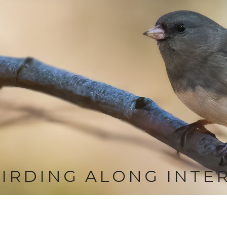
IRDING ALONG INTE