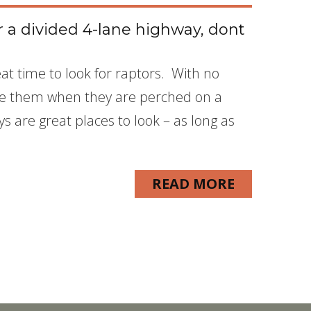
or a divided 4-lane highway, dont
reat time to look for raptors. With no
 see them when they are perched on a
 are great places to look – as long as
READ MORE