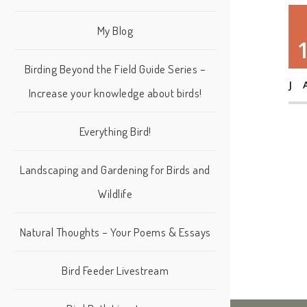
My Blog
Birding Beyond the Field Guide Series –
J
Increase your knowledge about birds!
Everything Bird!
Landscaping and Gardening for Birds and
Wildlife
Natural Thoughts – Your Poems & Essays
Bird Feeder Livestream