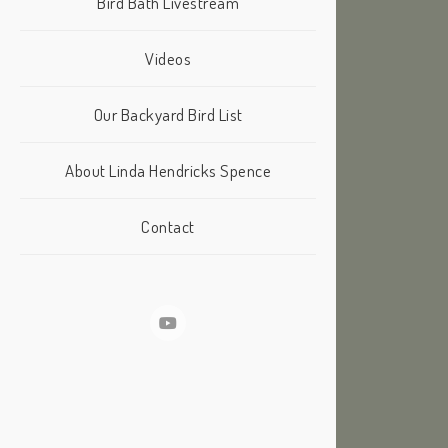
Bird Bath Livestream
Videos
Our Backyard Bird List
About Linda Hendricks Spence
Contact