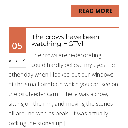
READ MORE
The crows have been
05
watching HGTV!
The crows are redecorating. I
SEP
could hardly believe my eyes the
other day when I looked out our windows
at the small birdbath which you can see on
the birdfeeder cam. There was a crow,
sitting on the rim, and moving the stones
all around with its beak. It was actually
picking the stones up […]