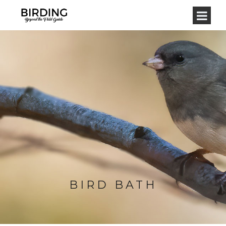
BIRD BATH