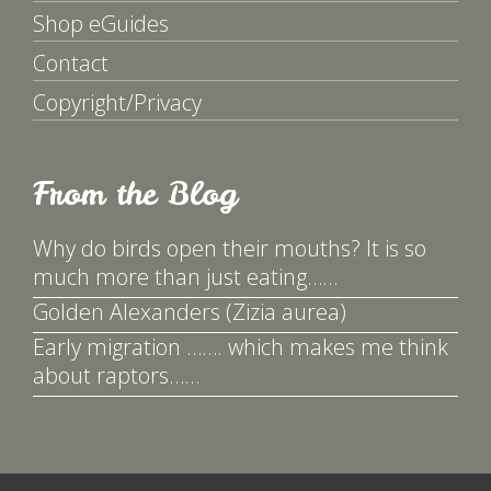
Shop eGuides
Contact
Copyright/Privacy
From the Blog
Why do birds open their mouths? It is so
much more than just eating……
Golden Alexanders (Zizia aurea)
Early migration ……. which makes me think
about raptors……