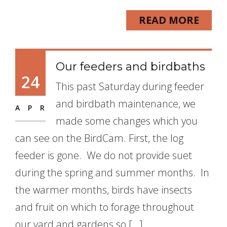
READ MORE
Our feeders and birdbaths
24
This past Saturday during feeder
and birdbath maintenance, we
APR
made some changes which you
can see on the BirdCam. First, the log
feeder is gone. We do not provide suet
during the spring and summer months. In
the warmer months, birds have insects
and fruit on which to forage throughout
our yard and gardens so […]