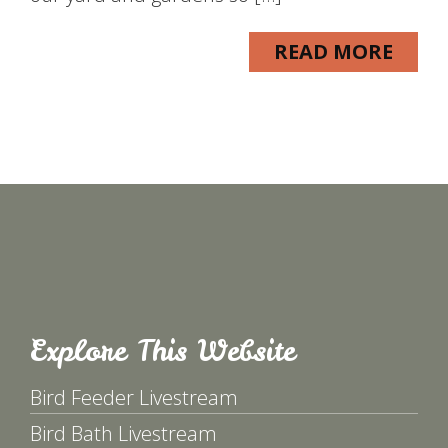
READ MORE
Explore This Website
Bird Feeder Livestream
Bird Bath Livestream