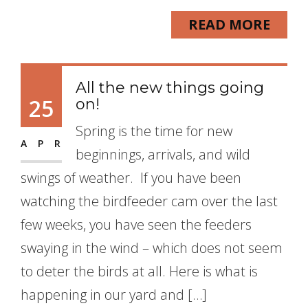
READ MORE
All the new things going
25
on!
Spring is the time for new
APR
beginnings, arrivals, and wild
swings of weather. If you have been
watching the birdfeeder cam over the last
few weeks, you have seen the feeders
swaying in the wind – which does not seem
to deter the birds at all. Here is what is
happening in our yard and […]