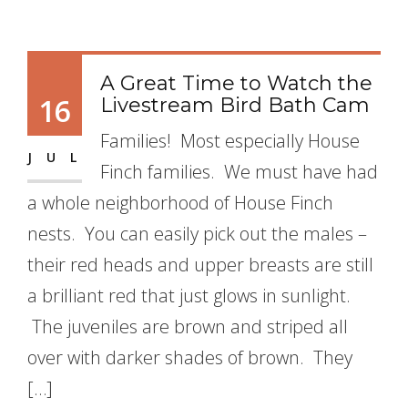
A Great Time to Watch the
16
Livestream Bird Bath Cam
Families! Most especially House
JUL
Finch families. We must have had
a whole neighborhood of House Finch
nests. You can easily pick out the males –
their red heads and upper breasts are still
a brilliant red that just glows in sunlight.
The juveniles are brown and striped all
over with darker shades of brown. They
[…]