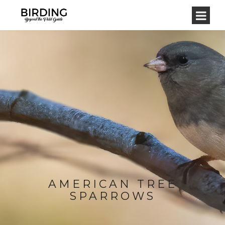
AMERICAN TREE
SPARROWS