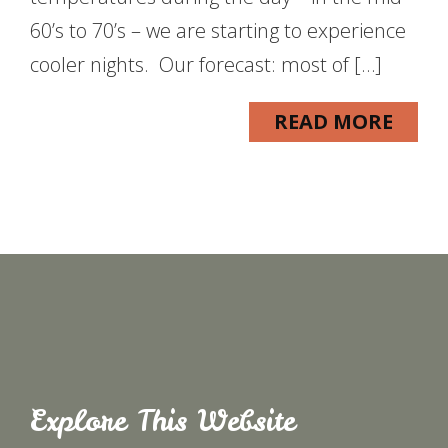
60’s to 70’s – we are starting to experience
cooler nights. Our forecast: most of […]
READ MORE
Explore This Website