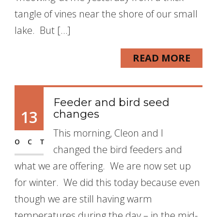
tangle of vines near the shore of our small
lake. But […]
READ MORE
Feeder and bird seed
13
changes
This morning, Cleon and I
OCT
changed the bird feeders and
what we are offering. We are now set up
for winter. We did this today because even
though we are still having warm
temperatures during the day – in the mid-