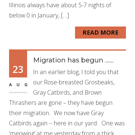
Illinois always have about 5-7 nights of
below 0 in January, […]
READ MORE
Migration has begun ……
23
In an earlier blog, I told you that
our Rose-breasted Grosbeaks,
AUG
Gray Catbirds, and Brown
Thrashers are gone – they have begun
their migration. We now have Gray
Catbirds again – here in our yard. One was
‘meowing’ at me yesterday from a thick