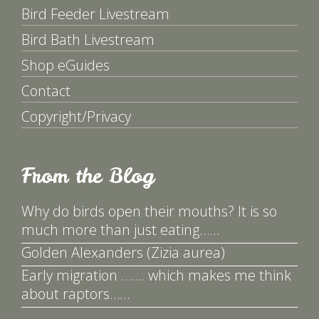
Bird Feeder Livestream
Bird Bath Livestream
Shop eGuides
Contact
Copyright/Privacy
From the Blog
Why do birds open their mouths? It is so
much more than just eating……
Golden Alexanders (Zizia aurea)
Early migration ……. which makes me think
about raptors……