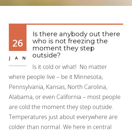
Is there anybody out there
26
who is not freezing the
moment they step
outside?
JAN
Is it cold or what! No matter
where people live – be it Minnesota,
Pennsylvania, Kansas, North Carolina,
Alabama, or even California – most people
are cold the moment they step outside.
Temperatures just about everywhere are
colder than normal. We here in central