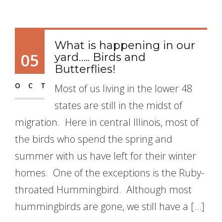
What is happening in our
05
yard….. Birds and
Butterflies!
OCT
Most of us living in the lower 48
states are still in the midst of
migration. Here in central Illinois, most of
the birds who spend the spring and
summer with us have left for their winter
homes. One of the exceptions is the Ruby-
throated Hummingbird. Although most
hummingbirds are gone, we still have a […]