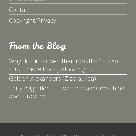
Contact
Copyright/Privacy
From the Blog
Why do birds open their mouths? It is so
much more than just eating……
Golden Alexanders (Zizia aurea)
Early migration ……. which makes me think
about raptors……