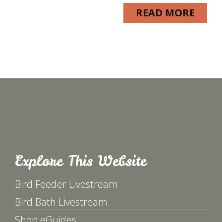
READ MORE
Explore This Website
Bird Feeder Livestream
Bird Bath Livestream
Shop eGuides