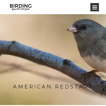
AMERICAN REDSTART