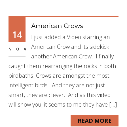
American Crows
14
I just added a Video starring an
American Crow and its sidekick –
NOV
another American Crow. I finally
caught them rearranging the rocks in both
birdbaths. Crows are amongst the most
intelligent birds. And they are not just
smart, they are clever. And as this video
will show you, it seems to me they have […]
READ MORE