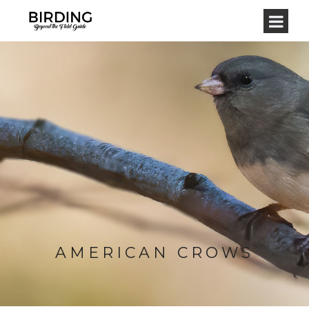
AMERICAN CROWS