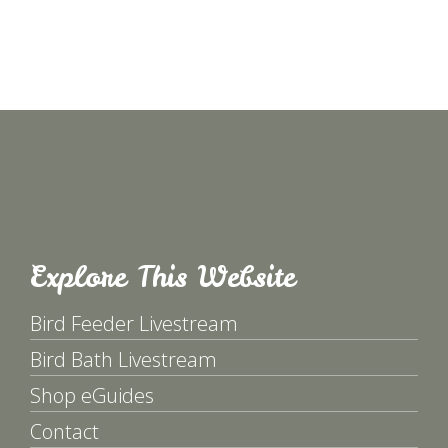
Explore This Website
Bird Feeder Livestream
Bird Bath Livestream
Shop eGuides
Contact