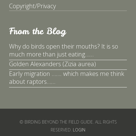
Copyright/Privacy
From the Blog
Why do birds open their mouths? It is so
much more than just eating……
Golden Alexanders (Zizia aurea)
Early migration ……. which makes me think
about raptors……
© BIRDING BEYOND THE FIELD GUIDE. ALL RIGHTS
RESERVED.
LOGIN