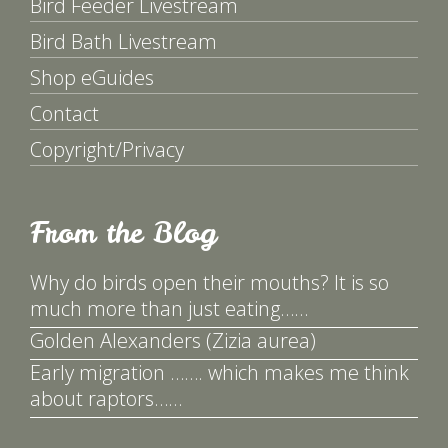
Bird Feeder Livestream
Bird Bath Livestream
Shop eGuides
Contact
Copyright/Privacy
From the Blog
Why do birds open their mouths? It is so
much more than just eating……
Golden Alexanders (Zizia aurea)
Early migration ……. which makes me think
about raptors……