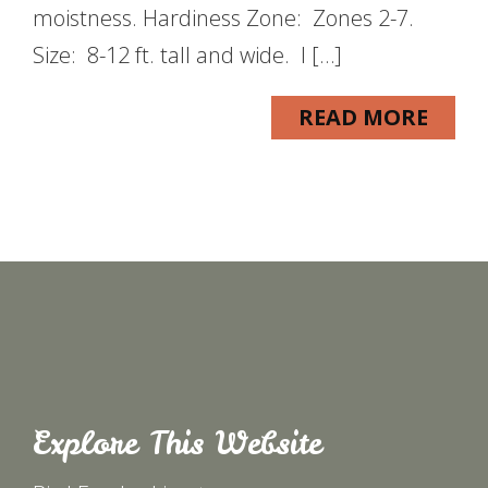
moistness. Hardiness Zone: Zones 2-7.
Size: 8-12 ft. tall and wide. I […]
READ MORE
Explore This Website