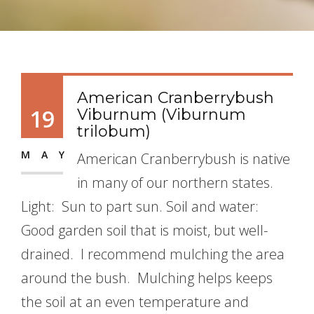
American Cranberrybush
19
Viburnum (Viburnum
trilobum)
MAY
American Cranberrybush is native
in many of our northern states.
Light: Sun to part sun. Soil and water:
Good garden soil that is moist, but well-
drained. I recommend mulching the area
around the bush. Mulching helps keeps
the soil at an even temperature and