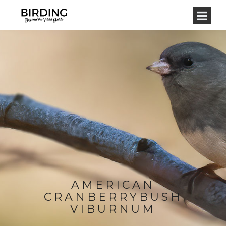
AMERICAN
CRANBERRYBUSH
VIBURNUM