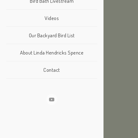
Bird Bath Livestream
Videos
Our Backyard Bird List
About Linda Hendricks Spence
Contact