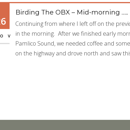
Birding The OBX – Mid-morning …..
26
Continuing from where I left off on the previ
in the morning. After we finished early mor
OV
Pamlico Sound, we needed coffee and some 
on the highway and drove north and saw thi