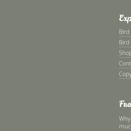
Exp
Bird
Bird
Sho
Cont
Copy
Fr
Why 
much