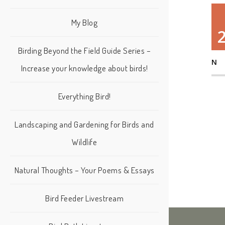
My Blog
Birding Beyond the Field Guide Series –
N
Increase your knowledge about birds!
Everything Bird!
Landscaping and Gardening for Birds and
Wildlife
Natural Thoughts – Your Poems & Essays
Bird Feeder Livestream