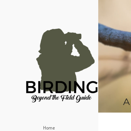
A
Home