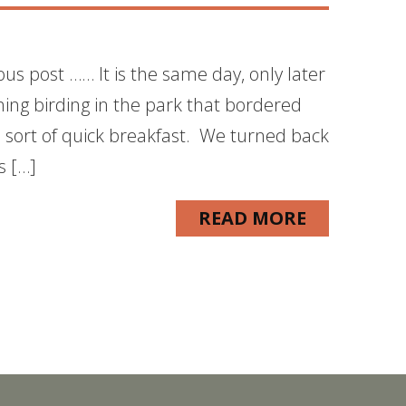
ous post …… It is the same day, only later
ning birding in the park that bordered
sort of quick breakfast. We turned back
s […]
READ MORE