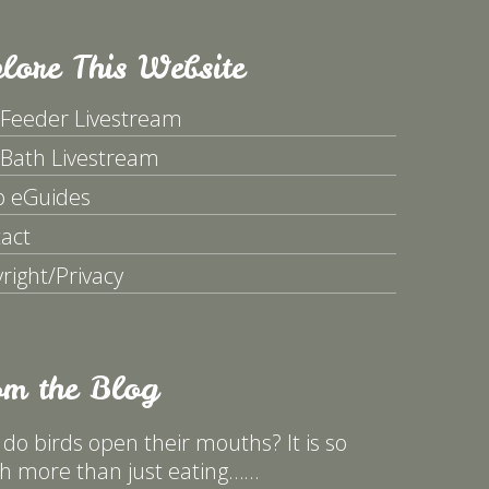
lore This Website
 Feeder Livestream
 Bath Livestream
p eGuides
act
right/Privacy
om the Blog
do birds open their mouths? It is so
 more than just eating……