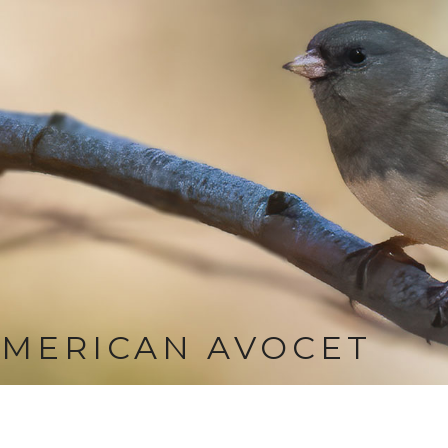
MERICAN AVOCET