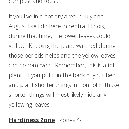
compost and topsoil.
If you live in a hot dry area in July and
August like I do here in central Illinois,
during that time, the lower leaves could
yellow. Keeping the plant watered during
those periods helps and the yellow leaves
can be removed. Remember, this is a tall
plant. If you put it in the back of your bed
and plant shorter things in front of it, those
shorter things will most likely hide any
yellowing leaves.
Hardiness Zone
: Zones 4-9.