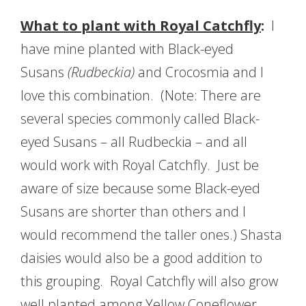
What to plant with Royal Catchfly
:
I
have mine planted with Black-eyed
Susans
(Rudbeckia
)
and Crocosmia and I
love this combination. (Note: There are
several species commonly called Black-
eyed Susans – all Rudbeckia – and all
would work with Royal Catchfly. Just be
aware of size because some Black-eyed
Susans are shorter than others and I
would recommend the taller ones.) Shasta
daisies would also be a good addition to
this grouping. Royal Catchfly will also grow
well planted among Yellow Coneflower