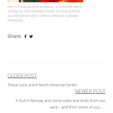
Here is a close-up of the proboscis – it is the tube that is
coming out of this butterfly’s mouth. It is sucking nectar
out of this flower which I think is a Mexican Sunflower
(Tithmonia).
Share:
OLDER POST
Post
These sure aren’t North American birds!
navigation
NEWER POST
A Gull in Norway and some odds and ends from our
yard – and from some of you……