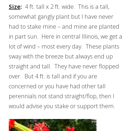
Size
:
4 ft. tall x 2 ft. wide. This is a tall,
somewhat gangly plant but I have never
had to stake mine – and mine are planted
in part sun. Here in central Illinois, we get a
lot of wind – most every day. These plants
sway with the breeze but always end up
straight and tall. They have never flopped
over. But 4 ft. is tall and if you are
concerned or you have had other tall
perennials not stand straight/flop, then I
would advise you stake or support them.