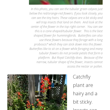
In this photo, you can see the tubular green calyxes just
below the red/orange-red flowers. If you look closely, you
can see the tiny hairs. These calyxes are a bit sticky and
will trap insects that land on them. And look at the
center of the flower in the top right corner. You can see
this is a cone-shaped/tubular flower. This is the best
shaped flower for hummingbirds. Butterflies can also
use these flowers because they forage with a long
proboscis* which they can stick down into this flower.
Butterflies like to sit on a flower while foraging and many
tubular flowers do not provide petals that form a
platform. But Royal Catchfly does. Because of the
narrow, tubular shape of the flower, insects cannot
access the nectar or pollen.
Catchfly
plant are
hairy and a
bit sticky.