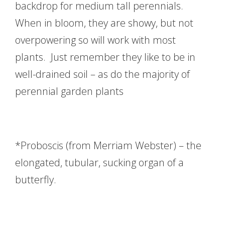
backdrop for medium tall perennials.
When in bloom, they are showy, but not
overpowering so will work with most
plants. Just remember they like to be in
well-drained soil – as do the majority of
perennial garden plants
*Proboscis (from Merriam Webster) – the
elongated, tubular, sucking organ of a
butterfly.