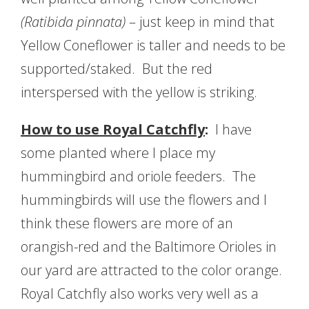
(Ratibida pinnata)
– just keep in mind that
Yellow Coneflower is taller and needs to be
supported/staked. But the red
interspersed with the yellow is striking.
How to use Royal Catchfly
:
I have
some planted where I place my
hummingbird and oriole feeders. The
hummingbirds will use the flowers and I
think these flowers are more of an
orangish-red and the Baltimore Orioles in
our yard are attracted to the color orange.
Royal Catchfly also works very well as a