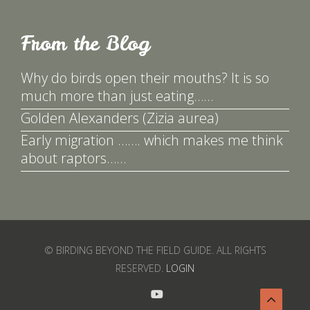
From the Blog
Why do birds open their mouths? It is so
much more than just eating……
Golden Alexanders (Zizia aurea)
Early migration ……. which makes me think
about raptors……
© BIRDING BEYOND THE FIELD GUIDE. ALL RIGHTS
RESERVED.
LOGIN