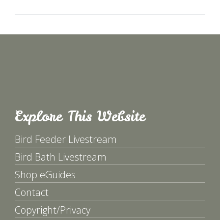
Explore This Website
Bird Feeder Livestream
Bird Bath Livestream
Shop eGuides
Contact
Copyright/Privacy