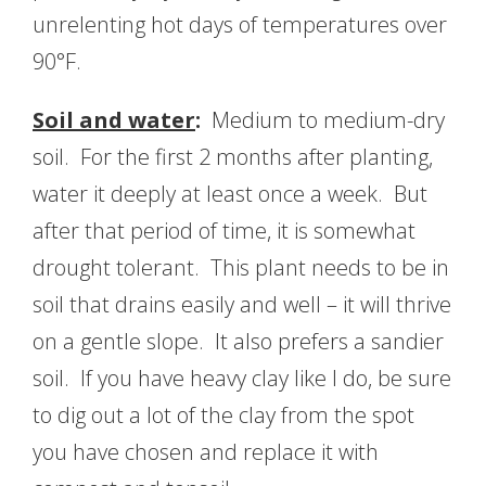
unrelenting hot days of temperatures over
90°F.
Soil and water
:
Medium to medium-dry
soil. For the first 2 months after planting,
water it deeply at least once a week. But
after that period of time, it is somewhat
drought tolerant. This plant needs to be in
soil that drains easily and well – it will thrive
on a gentle slope. It also prefers a sandier
soil. If you have heavy clay like I do, be sure
to dig out a lot of the clay from the spot
you have chosen and replace it with