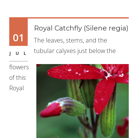
Royal Catchfly (Silene regia)
01
The leaves, stems, and the
tubular calyxes just below the
JUL
flowers
of this
Royal