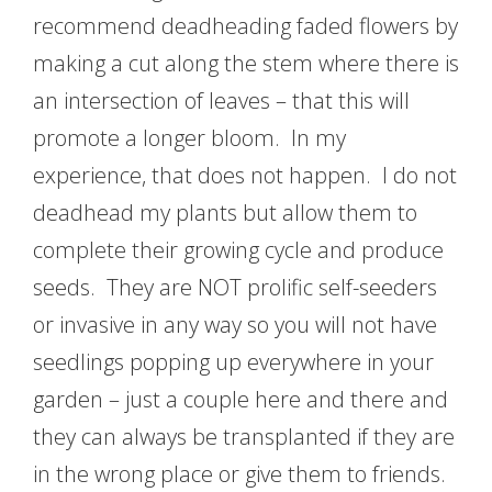
recommend deadheading faded flowers by
making a cut along the stem where there is
an intersection of leaves – that this will
promote a longer bloom. In my
experience, that does not happen. I do not
deadhead my plants but allow them to
complete their growing cycle and produce
seeds. They are NOT prolific self-seeders
or invasive in any way so you will not have
seedlings popping up everywhere in your
garden – just a couple here and there and
they can always be transplanted if they are
in the wrong place or give them to friends.