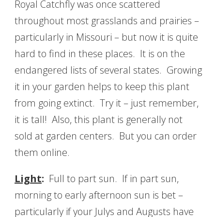
Royal Catchfly was once scattered
throughout most grasslands and prairies –
particularly in Missouri – but now it is quite
hard to find in these places. It is on the
endangered lists of several states. Growing
it in your garden helps to keep this plant
from going extinct. Try it – just remember,
it is tall! Also, this plant is generally not
sold at garden centers. But you can order
them online.
Light
:
Full to part sun. If in part sun,
morning to early afternoon sun is bet –
particularly if your Julys and Augusts have