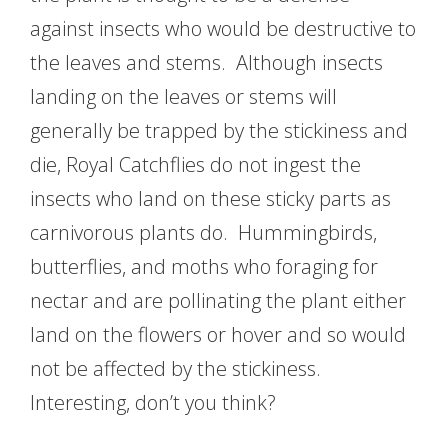
against insects who would be destructive to
the leaves and stems. Although insects
landing on the leaves or stems will
generally be trapped by the stickiness and
die, Royal Catchflies do not ingest the
insects who land on these sticky parts as
carnivorous plants do. Hummingbirds,
butterflies, and moths who foraging for
nectar and are pollinating the plant either
land on the flowers or hover and so would
not be affected by the stickiness.
Interesting, don’t you think?