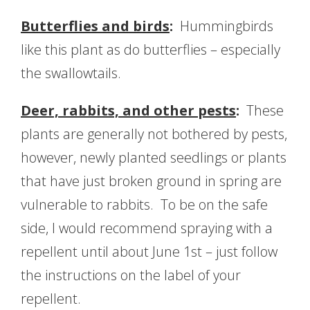
Butterflies and birds
:
Hummingbirds
like this plant as do butterflies – especially
the swallowtails.
Deer, rabbits, and other pests
:
These
plants are generally not bothered by pests,
however, newly planted seedlings or plants
that have just broken ground in spring are
vulnerable to rabbits. To be on the safe
side, I would recommend spraying with a
repellent until about June 1st – just follow
the instructions on the label of your
repellent.