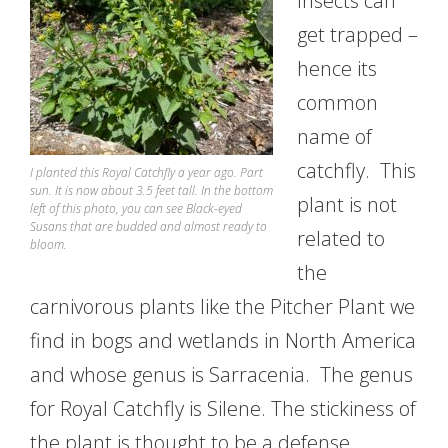
Insects can
get trapped –
hence its
common
name of
catchfly. This
I planted this Royal Catchfly a year ago. Part
sun. It is now about 3.5 feet tall. In the bottom
plant is not
left of this photo, you can see Black-eyed
Susans that are budded and almost ready to
related to
bloom.
the
carnivorous plants like the Pitcher Plant we
find in bogs and wetlands in North America
and whose genus is Sarracenia. The genus
for Royal Catchfly is Silene. The stickiness of
the plant is thought to be a defense