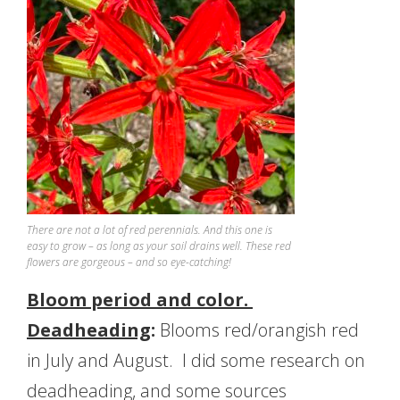
There are not a lot of red perennials. And this one is
easy to grow – as long as your soil drains well. These red
flowers are gorgeous – and so eye-catching!
Bloom period and color.
Deadheading
:
Blooms red/orangish red
in July and August. I did some research on
deadheading, and some sources