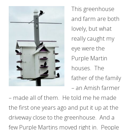
This greenhouse
and farm are both
lovely, but what
really caught my
eye were the
Purple Martin
houses. The
father of the family
– an Amish farmer
– made all of them. He told me he made
the first one years ago and put it up at the
driveway close to the greenhouse. And a
few Purple Martins moved right in. People