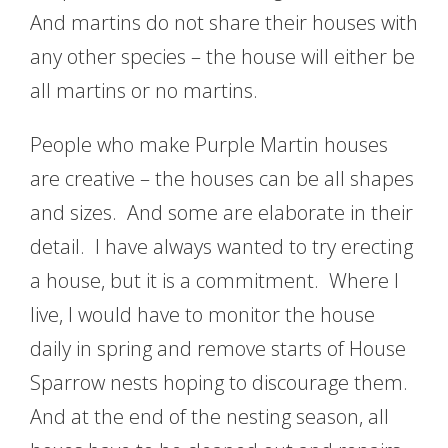
And martins do not share their houses with
any other species – the house will either be
all martins or no martins.
People who make Purple Martin houses
are creative – the houses can be all shapes
and sizes. And some are elaborate in their
detail. I have always wanted to try erecting
a house, but it is a commitment. Where I
live, I would have to monitor the house
daily in spring and remove starts of House
Sparrow nests hoping to discourage them.
And at the end of the nesting season, all