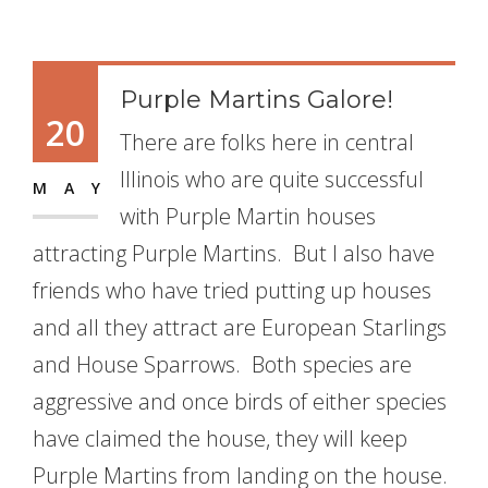
Purple Martins Galore!
20
There are folks here in central
Illinois who are quite successful
MAY
with Purple Martin houses
attracting Purple Martins. But I also have
friends who have tried putting up houses
and all they attract are European Starlings
and House Sparrows. Both species are
aggressive and once birds of either species
have claimed the house, they will keep
Purple Martins from landing on the house.