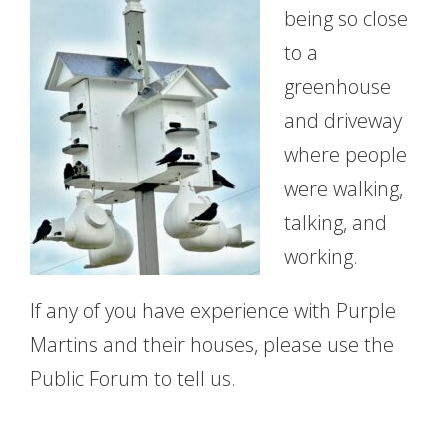
being so close
to a
greenhouse
and driveway
where people
were walking,
talking, and
working.
If any of you have experience with Purple
Martins and their houses, please use the
Public Forum to tell us.