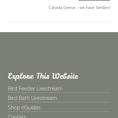
Canada Geese – we have families!
Explore This Website
Bird Feeder Livestream
Bird Bath Livestream
Shop eGuides
Contact