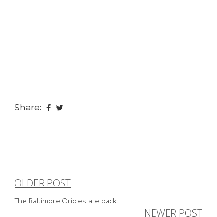
Share:
OLDER POST
Post
The Baltimore Orioles are back!
navigation
NEWER POST