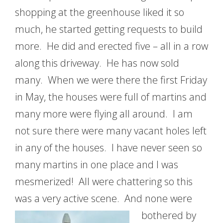
shopping at the greenhouse liked it so
much, he started getting requests to build
more. He did and erected five – all in a row
along this driveway. He has now sold
many. When we were there the first Friday
in May, the houses were full of martins and
many more were flying all around. I am
not sure there were many vacant holes left
in any of the houses. I have never seen so
many martins in one place and I was
mesmerized! All were chattering so this
was a very active scene.
And none were
bothered by