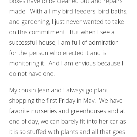
boxes have to be cleaned out and repairs
made. With all my bird feeders, bird baths,
and gardening, I just never wanted to take
on this commitment. But when I see a
successful house, I am full of admiration
for the person who erected it and is
monitoring it. And I am envious because I
do not have one.
My cousin Jean and I always go plant
shopping the first Friday in May. We have
favorite nurseries and greenhouses and at
end of day, we can barely fit into her car as
it is so stuffed with plants and all that goes