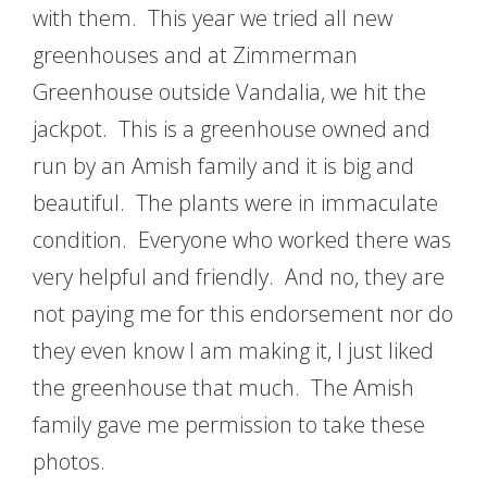
with them. This year we tried all new
greenhouses and at Zimmerman
Greenhouse outside Vandalia, we hit the
jackpot. This is a greenhouse owned and
run by an Amish family and it is big and
beautiful. The plants were in immaculate
condition. Everyone who worked there was
very helpful and friendly. And no, they are
not paying me for this endorsement nor do
they even know I am making it, I just liked
the greenhouse that much. The Amish
family gave me permission to take these
photos.