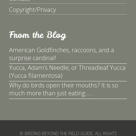
Copyright/Privacy
From the Blog
American Goldfinches, raccoons, and a
surprise cardinal!
Yucca, Adam’s Needle, or Threadleaf Yucca
(Yucca filamentosa)
Why do birds open their mouths? It is so
much more than just eating……
© BIRDING BEYOND THE FIELD GUIDE. ALL RIGHTS