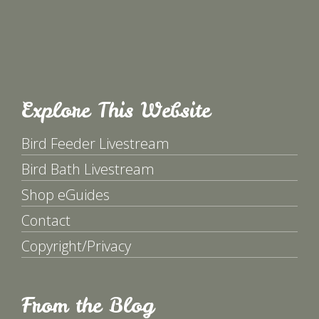
Explore This Website
Bird Feeder Livestream
Bird Bath Livestream
Shop eGuides
Contact
Copyright/Privacy
From the Blog