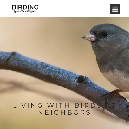
LIVING WITH BIRDS AS
NEIGHBORS