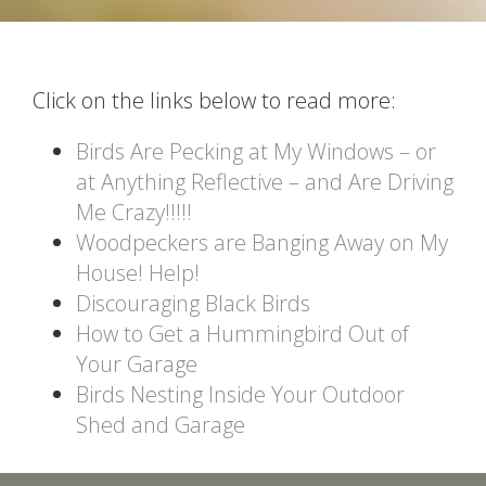
Click on the links below to read more:
Birds Are Pecking at My Windows – or
at Anything Reflective – and Are Driving
Me Crazy!!!!!
Woodpeckers are Banging Away on My
House! Help!
Discouraging Black Birds
How to Get a Hummingbird Out of
Your Garage
Birds Nesting Inside Your Outdoor
Shed and Garage