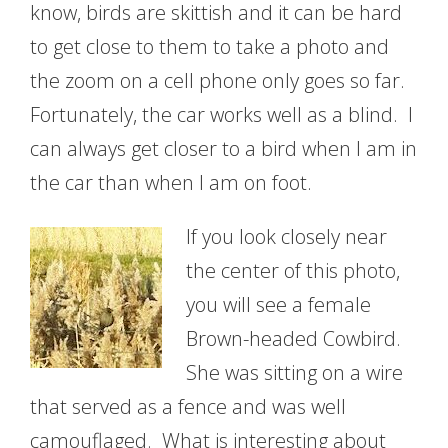
know, birds are skittish and it can be hard
to get close to them to take a photo and
the zoom on a cell phone only goes so far.
Fortunately, the car works well as a blind. I
can always get closer to a bird when I am in
the car than when I am on foot.
If you look closely near
the center of this photo,
you will see a female
Brown-headed Cowbird.
She was sitting on a wire
that served as a fence and was well
camouflaged. What is interesting about