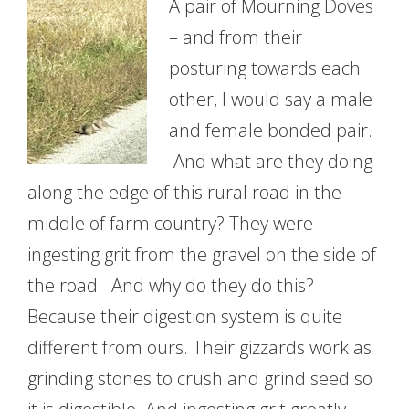
A pair of Mourning Doves
– and from their
posturing towards each
other, I would say a male
and female bonded pair.
And what are they doing
along the edge of this rural road in the
middle of farm country? They were
ingesting grit from the gravel on the side of
the road. And why do they do this?
Because their digestion system is quite
different from ours. Their gizzards work as
grinding stones to crush and grind seed so