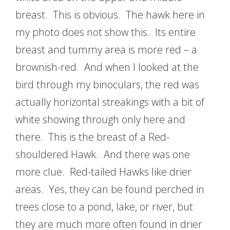
breast. This is obvious. The hawk here in
my photo does not show this. Its entire
breast and tummy area is more red – a
brownish-red. And when I looked at the
bird through my binoculars, the red was
actually horizontal streakings with a bit of
white showing through only here and
there. This is the breast of a Red-
shouldered Hawk. And there was one
more clue. Red-tailed Hawks like drier
areas. Yes, they can be found perched in
trees close to a pond, lake, or river, but
they are much more often found in drier