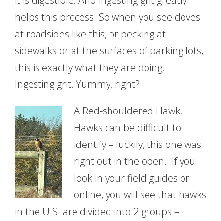
it is digestible. And ingesting grit greatly
helps this process. So when you see doves
at roadsides like this, or pecking at
sidewalks or at the surfaces of parking lots,
this is exactly what they are doing.
Ingesting grit. Yummy, right?
A Red-shouldered Hawk.
Hawks can be difficult to
identify – luckily, this one was
right out in the open. If you
look in your field guides or
online, you will see that hawks
in the U.S. are divided into 2 groups –