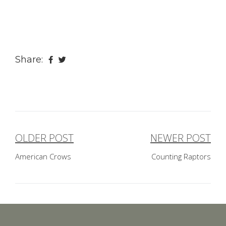
Share:
OLDER POST
NEWER POST
Post
American Crows
Counting Raptors
navigation