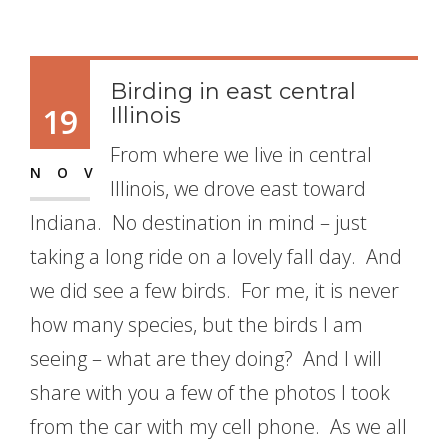
Birding in east central
19
Illinois
From where we live in central
NOV
Illinois, we drove east toward
Indiana. No destination in mind – just
taking a long ride on a lovely fall day. And
we did see a few birds. For me, it is never
how many species, but the birds I am
seeing – what are they doing? And I will
share with you a few of the photos I took
from the car with my cell phone. As we all