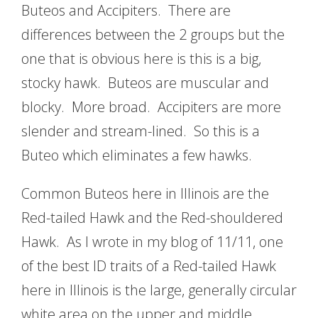
Buteos and Accipiters. There are
differences between the 2 groups but the
one that is obvious here is this is a big,
stocky hawk. Buteos are muscular and
blocky. More broad. Accipiters are more
slender and stream-lined. So this is a
Buteo which eliminates a few hawks.
Common Buteos here in Illinois are the
Red-tailed Hawk and the Red-shouldered
Hawk. As I wrote in my blog of 11/11, one
of the best ID traits of a Red-tailed Hawk
here in Illinois is the large, generally circular
white area on the upper and middle