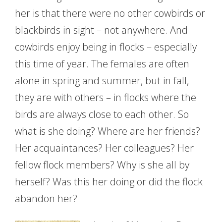
her is that there were no other cowbirds or
blackbirds in sight – not anywhere. And
cowbirds enjoy being in flocks – especially
this time of year. The females are often
alone in spring and summer, but in fall,
they are with others – in flocks where the
birds are always close to each other. So
what is she doing? Where are her friends?
Her acquaintances? Her colleagues? Her
fellow flock members? Why is she all by
herself? Was this her doing or did the flock
abandon her?