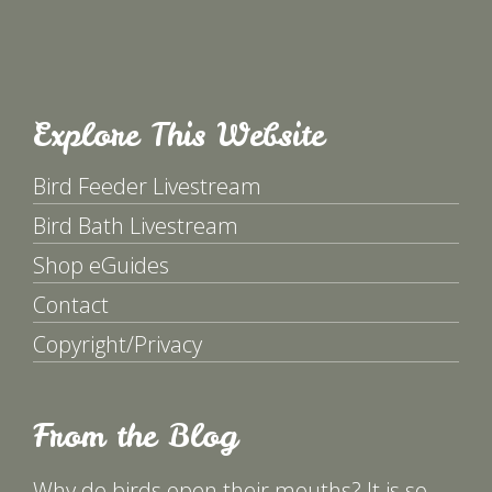
Explore This Website
Bird Feeder Livestream
Bird Bath Livestream
Shop eGuides
Contact
Copyright/Privacy
From the Blog
Why do birds open their mouths? It is so