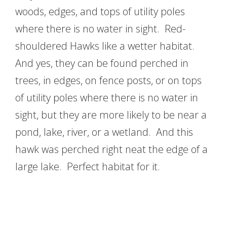
woods, edges, and tops of utility poles
where there is no water in sight. Red-
shouldered Hawks like a wetter habitat.
And yes, they can be found perched in
trees, in edges, on fence posts, or on tops
of utility poles where there is no water in
sight, but they are more likely to be near a
pond, lake, river, or a wetland. And this
hawk was perched right neat the edge of a
large lake. Perfect habitat for it.