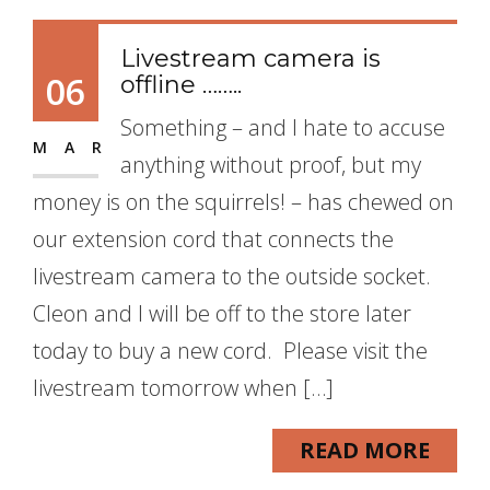
Livestream camera is
06
offline ……..
Something – and I hate to accuse
MAR
anything without proof, but my
money is on the squirrels! – has chewed on
our extension cord that connects the
livestream camera to the outside socket.
Cleon and I will be off to the store later
today to buy a new cord. Please visit the
livestream tomorrow when […]
READ MORE