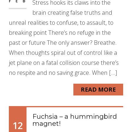
FEB
Stress hooks its claws into the
brain creating false truths and
unreal realities to confuse, to assault, to
breaking point There’s no refuge in the
past or future The only answer? Breathe.
When thoughts spiral out of control like a
jet plane on a fatal collision course there’s
no respite and no saving grace. When […]
READ MORE
Fuchsia – a hummingbird
12
magnet!