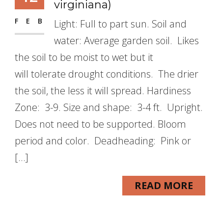
virginiana)
FEB
Light: Full to part sun. Soil and
water: Average garden soil. Likes
the soil to be moist to wet but it
will tolerate drought conditions. The drier
the soil, the less it will spread. Hardiness
Zone: 3-9. Size and shape: 3-4 ft. Upright.
Does not need to be supported. Bloom
period and color. Deadheading: Pink or
[…]
READ MORE