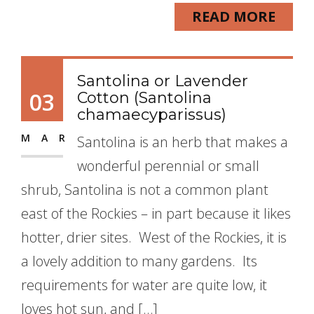
READ MORE
Santolina or Lavender
03
Cotton (Santolina
chamaecyparissus)
MAR
Santolina is an herb that makes a
wonderful perennial or small
shrub, Santolina is not a common plant
east of the Rockies – in part because it likes
hotter, drier sites. West of the Rockies, it is
a lovely addition to many gardens. Its
requirements for water are quite low, it
loves hot sun, and […]