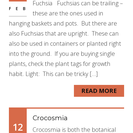
Fuchsia Fuchsias can be trailing –
FEB
these are the ones used in
hanging baskets and pots. But there are
also Fuchsias that are upright. These can
also be used in containers or planted right
into the ground. If you are buying single
plants, check the plant tags for growth
habit. Light: This can be tricky […]
READ MORE
Crocosmia
12
Crocosmia is both the botanical