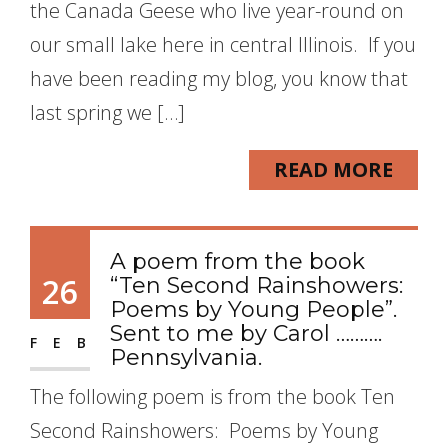
the Canada Geese who live year-round on
our small lake here in central Illinois. If you
have been reading my blog, you know that
last spring we […]
READ MORE
A poem from the book
26
“Ten Second Rainshowers:
Poems by Young People”.
Sent to me by Carol ……….
FEB
Pennsylvania.
The following poem is from the book Ten
Second Rainshowers: Poems by Young