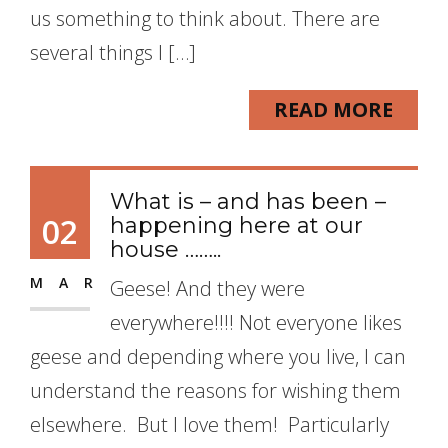
us something to think about. There are
several things I […]
READ MORE
What is – and has been –
02
happening here at our
house ……..
MAR
Geese! And they were
everywhere!!!! Not everyone likes
geese and depending where you live, I can
understand the reasons for wishing them
elsewhere. But I love them! Particularly