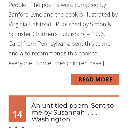
People. The poems were compiled by
Sanford Lyne and the book is illustrated by
Virginia Halstead. Published by Simon &
Schuster Children’s Publishing – 1996.
Carol from Pennsylvania sent this to me
and also recommends this book to
everyone. Sometimes children have […]
READ MORE
An untitled poem. Sent to
14
me by Susannah ……….
Washington