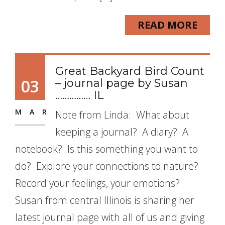
READ MORE
Great Backyard Bird Count
03
– journal page by Susan
…………… IL
MAR
Note from Linda: What about
keeping a journal? A diary? A
notebook? Is this something you want to
do? Explore your connections to nature?
Record your feelings, your emotions?
Susan from central Illinois is sharing her
latest journal page with all of us and giving