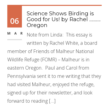
Science Shows Birding is
06
Good for Us! by Rachel ……….
Oregon
MAR
Note from Linda: This essay is
written by Rachel White, a board
member of Friends of Malheur National
Wildlife Refuge (FOMR) – Malheur is in
eastern Oregon. Paul and Carol from
Pennsylvania sent it to me writing that they
had visited Malheur, enjoyed the refuge,
signed up for their newsletter, and look
forward to reading […]