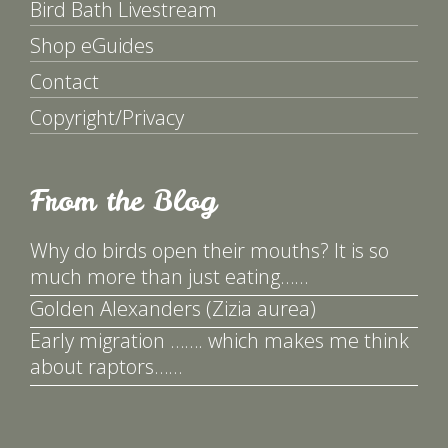
Bird Bath Livestream
Shop eGuides
Contact
Copyright/Privacy
From the Blog
Why do birds open their mouths? It is so
much more than just eating……
Golden Alexanders (Zizia aurea)
Early migration ……. which makes me think
about raptors……