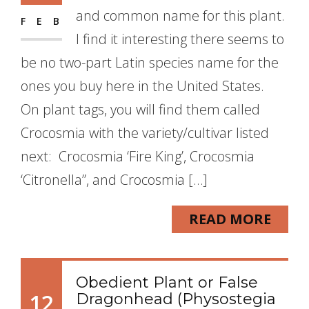
and common name for this plant.
FEB
I find it interesting there seems to
be no two-part Latin species name for the
ones you buy here in the United States.
On plant tags, you will find them called
Crocosmia with the variety/cultivar listed
next: Crocosmia ‘Fire King’, Crocosmia
‘Citronella”, and Crocosmia […]
READ MORE
Obedient Plant or False
12
Dragonhead (Physostegia