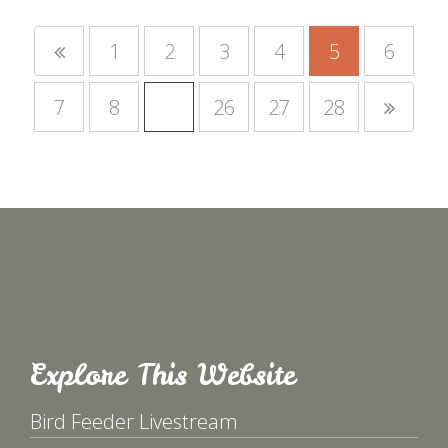
1
2
3
4
5
6
7
8
…
26
27
28
Explore This Website
Bird Feeder Livestream