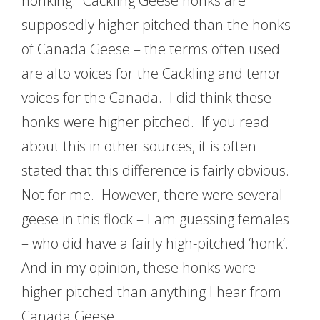
honking. Cackling Geese honks are
supposedly higher pitched than the honks
of Canada Geese – the terms often used
are alto voices for the Cackling and tenor
voices for the Canada. I did think these
honks were higher pitched. If you read
about this in other sources, it is often
stated that this difference is fairly obvious.
Not for me. However, there were several
geese in this flock – I am guessing females
– who did have a fairly high-pitched ‘honk’.
And in my opinion, these honks were
higher pitched than anything I hear from
Canada Geese.