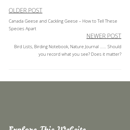
OLDER POST
Post
Canada Geese and Cackling Geese – How to Tell These
navigation
Species Apart
NEWER POST
Bird Lists, Birding Notebook, Nature Journal …… Should
you record what you see? Does it matter?
Explore This Website