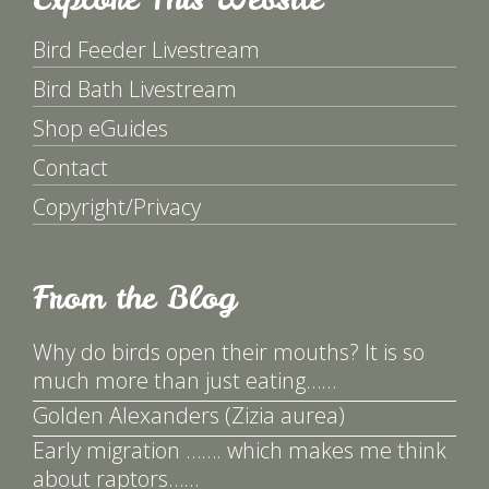
Bird Feeder Livestream
Bird Bath Livestream
Shop eGuides
Contact
Copyright/Privacy
From the Blog
Why do birds open their mouths? It is so
much more than just eating……
Golden Alexanders (Zizia aurea)
Early migration ……. which makes me think
about raptors……