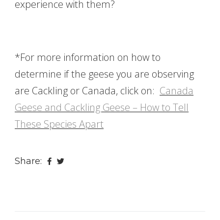
experience with them?
*For more information on how to
determine if the geese you are observing
are Cackling or Canada, click on:
Canada
Geese and Cackling Geese – How to Tell
These Species Apart
Share: