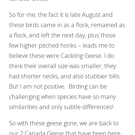
So for me, the fact it is late August and
these birds came in as a flock, remained as
a flock, and left the next day, plus those
few higher pitched honks – leads me to
believe these were Cackling Geese. I do
think their overall size was smaller, they
had shorter necks, and also stubbier bills.
But I am not positive. Birding can be
challenging when species have so many
similarities and only subtle differences!
So with these geese gone, we are back to
our 2 Canada Geese that have been here