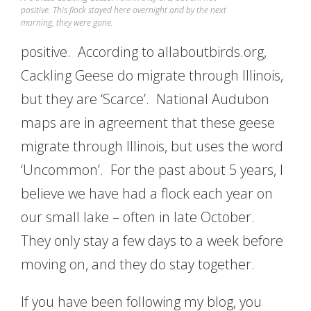
positive. This flock stayed here overnight and by the next
morning, they were gone.
positive. According to allaboutbirds.org,
Cackling Geese do migrate through Illinois,
but they are ‘Scarce’. National Audubon
maps are in agreement that these geese
migrate through Illinois, but uses the word
‘Uncommon’. For the past about 5 years, I
believe we have had a flock each year on
our small lake – often in late October.
They only stay a few days to a week before
moving on, and they do stay together.
If you have been following my blog, you