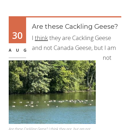
Are these Cackling Geese?
30
I
think
they are Cackling Geese
and not Canada Geese, but I am
AUG
not
Are these Cackling Geese? I think they are, but am not