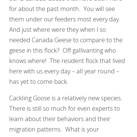
for about the past month. You will see
them under our feeders most every day.
And just where were they when I so
needed Canada Geese to compare to the
geese in this flock? Off gallivanting who
knows where! The resident flock that lived
here with us every day – all year round –
has yet to come back.
Cackling Goose is a relatively new species.
There is still so much for even experts to
learn about their behaviors and their
migration patterns. What is your