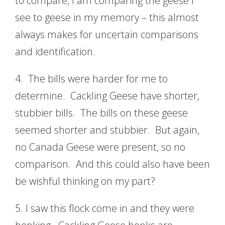
to compare, I am comparing the geese I
see to geese in my memory – this almost
always makes for uncertain comparisons
and identification.
4. The bills were harder for me to
determine. Cackling Geese have shorter,
stubbier bills. The bills on these geese
seemed shorter and stubbier. But again,
no Canada Geese were present, so no
comparison. And this could also have been
be wishful thinking on my part?
5. I saw this flock come in and they were