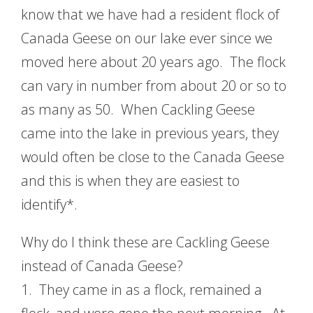
know that we have had a resident flock of
Canada Geese on our lake ever since we
moved here about 20 years ago. The flock
can vary in number from about 20 or so to
as many as 50. When Cackling Geese
came into the lake in previous years, they
would often be close to the Canada Geese
and this is when they are easiest to
identify*.
Why do I think these are Cackling Geese
instead of Canada Geese?
1. They came in as a flock, remained a