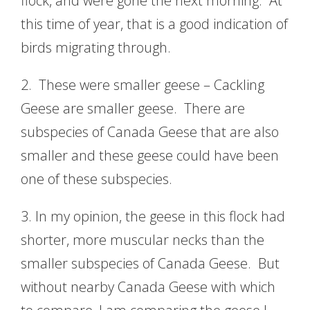
flock, and were gone the next morning. At
this time of year, that is a good indication of
birds migrating through.
2. These were smaller geese – Cackling
Geese are smaller geese. There are
subspecies of Canada Geese that are also
smaller and these geese could have been
one of these subspecies.
3. In my opinion, the geese in this flock had
shorter, more muscular necks than the
smaller subspecies of Canada Geese. But
without nearby Canada Geese with which