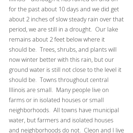
for the past about 10 days and we did get
about 2 inches of slow steady rain over that
period, we are still in a drought. Our lake
remains about 2 feet below where it
should be. Trees, shrubs, and plants will
now winter better with this rain, but our
ground water is still not close to the level it
should be. Towns throughout central
Illinois are small. Many people live on
farms or in isolated houses or small
neighborhoods. All towns have municipal
water, but farmers and isolated houses
and neighborhoods do not. Cleon and I live