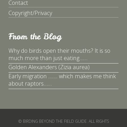
Contact
Copyright/Privacy
From the Blog
Why do birds open their mouths? It is so
much more than just eating……
Golden Alexanders (Zizia aurea)
Early migration ……. which makes me think
about raptors……
© BIRDING BEYOND THE FIELD GUIDE. ALL RIGHTS