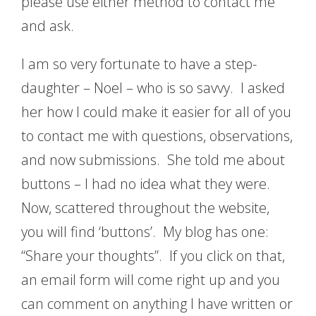
please use either method to contact me
and ask.
I am so very fortunate to have a step-
daughter – Noel – who is so savvy. I asked
her how I could make it easier for all of you
to contact me with questions, observations,
and now submissions. She told me about
buttons – I had no idea what they were.
Now, scattered throughout the website,
you will find ‘buttons’. My blog has one:
“Share your thoughts”. If you click on that,
an email form will come right up and you
can comment on anything I have written or