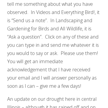
tell me something about what you have
observed. In Videos and Everything Bird!, it
is “Send us a note”. In Landscaping and
Gardening for Birds and All Wildlife, it is
“Ask a question”. Click on any of these and
you can type in and send me whatever it is
you would to say or ask. Please use them!
You will get an immediate
acknowledgement that I have received
your email and I will answer personally as
soon as I can – give me a few days!
An update on our drought here in central
Illinois – although it has rained off and on