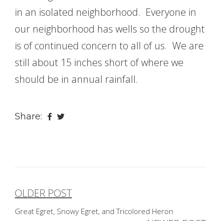
in an isolated neighborhood. Everyone in
our neighborhood has wells so the drought
is of continued concern to all of us. We are
still about 15 inches short of where we
should be in annual rainfall.
Share:
OLDER POST
Post
Great Egret, Snowy Egret, and Tricolored Heron