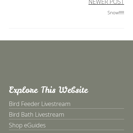
navigation
NEWER POST
Snow!!!!!!
Explore This Website
Bird Feeder Livestream
Bird Bath Livestream
Shop eGuides