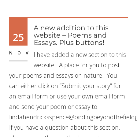
A new addition to this
25
website – Poems and
Essays. Plus buttons!
NOV
I have added a new section to this
website. A place for you to post
your poems and essays on nature. You
can either click on “Submit your story” for
an email form or use your own email form
and send your poem or essay to:
lindahendricksspence@birdingbeyondthefield
If you have a question about this section,