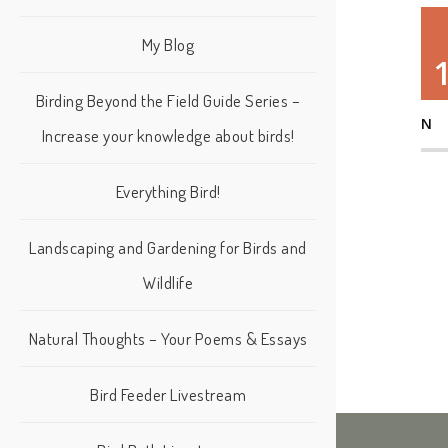
My Blog
Birding Beyond the Field Guide Series –
N
Increase your knowledge about birds!
Everything Bird!
Landscaping and Gardening for Birds and
Wildlife
Natural Thoughts – Your Poems & Essays
Bird Feeder Livestream