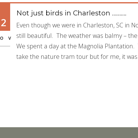
Not just birds in Charleston ……….
12
Even though we were in Charleston, SC in 
still beautiful. The weather was balmy – the
OV
We spent a day at the Magnolia Plantation.
take the nature tram tour but for me, it was