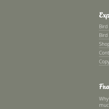
Exp
Bird
Bird
Sho
Cont
Copy
Fr
Why 
much