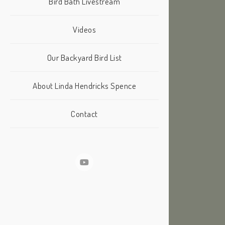
Bird Bath Livestream
Videos
Our Backyard Bird List
About Linda Hendricks Spence
Contact