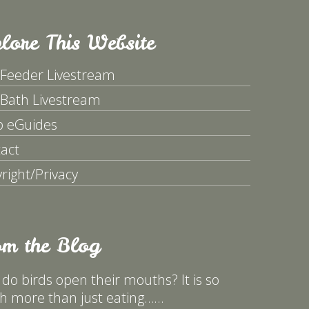
lore This Website
 Feeder Livestream
 Bath Livestream
p eGuides
act
right/Privacy
om the Blog
do birds open their mouths? It is so
 more than just eating……