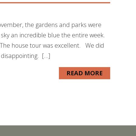
November, the gardens and parks were
 sky an incredible blue the entire week.
 The house tour was excellent. We did
 disappointing. […]
READ MORE