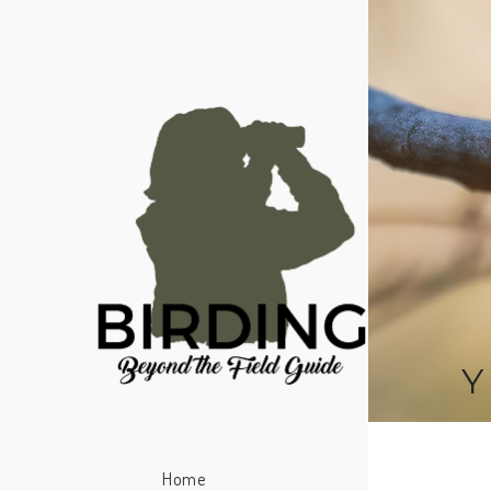
Y
Home