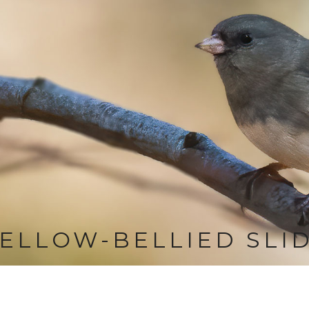
ELLOW-BELLIED SLI