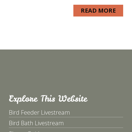
READ MORE
Explore This Website
Bird Feeder Livestream
Bird Bath Livestream