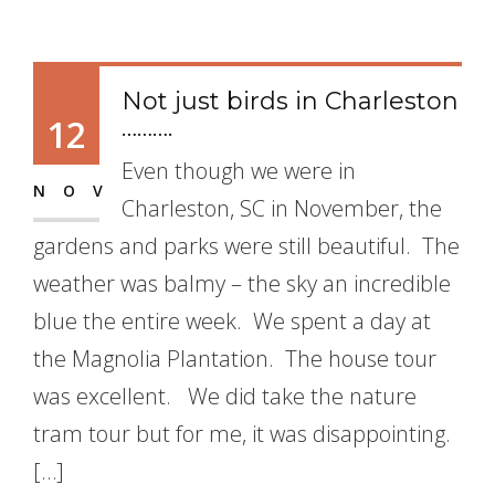
Not just birds in Charleston
12
……….
Even though we were in
NOV
Charleston, SC in November, the
gardens and parks were still beautiful. The
weather was balmy – the sky an incredible
blue the entire week. We spent a day at
the Magnolia Plantation. The house tour
was excellent. We did take the nature
tram tour but for me, it was disappointing.
[…]