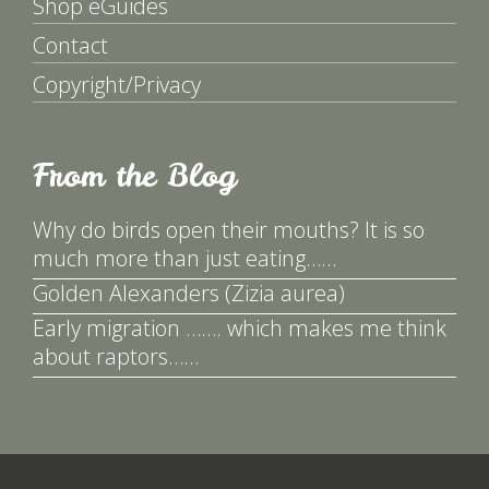
Shop eGuides
Contact
Copyright/Privacy
From the Blog
Why do birds open their mouths? It is so
much more than just eating……
Golden Alexanders (Zizia aurea)
Early migration ……. which makes me think
about raptors……