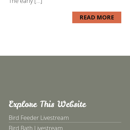
The early […]
READ MORE
Explore This Website
Bird Feeder Livestream
Bird Bath Livestream