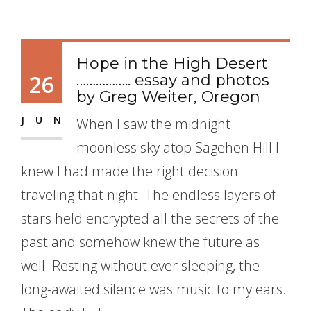
Hope in the High Desert
26
…………….. essay and photos
by Greg Weiter, Oregon
JUN
When I saw the midnight
moonless sky atop Sagehen Hill I
knew I had made the right decision
traveling that night. The endless layers of
stars held encrypted all the secrets of the
past and somehow knew the future as
well. Resting without ever sleeping, the
long-awaited silence was music to my ears.