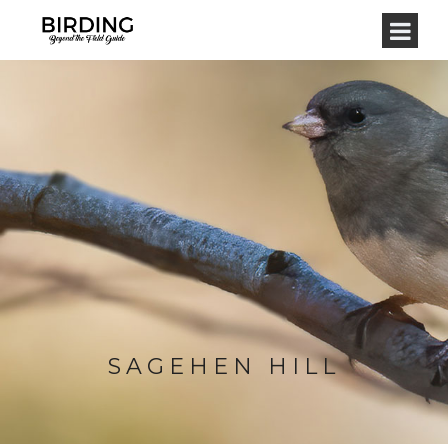
SAGEHEN HILL