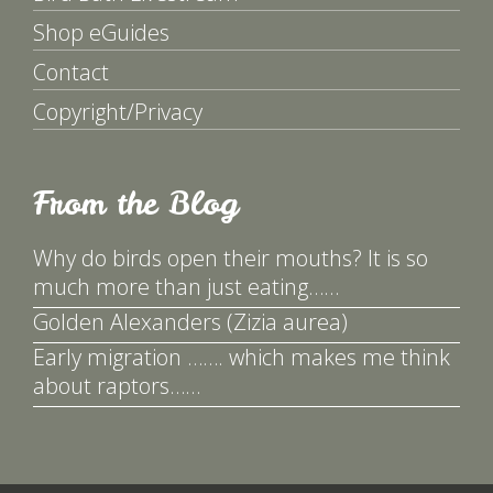
Shop eGuides
Contact
Copyright/Privacy
From the Blog
Why do birds open their mouths? It is so
much more than just eating……
Golden Alexanders (Zizia aurea)
Early migration ……. which makes me think
about raptors……