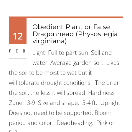
Obedient Plant or False
12
Dragonhead (Physostegia
virginiana)
FEB
Light: Full to part sun. Soil and
water: Average garden soil. Likes
the soil to be moist to wet but it
will tolerate drought conditions. The drier
the soil, the less it will spread. Hardiness
Zone: 3-9. Size and shape: 3-4 ft. Upright.
Does not need to be supported. Bloom
period and color. Deadheading: Pink or