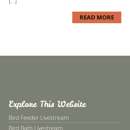
[…]
READ MORE
Explore This Website
Bird Feeder Livestream
Bird Bath Livestream