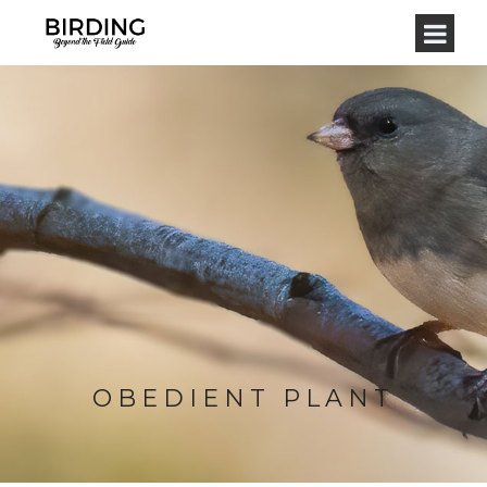
OBEDIENT PLANT