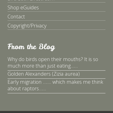
Shop eGuides
Contact
Copyright/Privacy
From the Blog
Why do birds open their mouths? It is so
much more than just eating……
Golden Alexanders (Zizia aurea)
Early migration ……. which makes me think
about raptors……