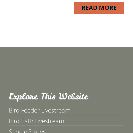
READ MORE
Explore This Website
Bird Feeder Livestream
Bird Bath Livestream
Shop eGuides