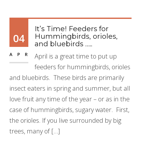
It’s Time! Feeders for
04
Hummingbirds, orioles,
and bluebirds …..
APR
April is a great time to put up
feeders for hummingbirds, orioles
and bluebirds. These birds are primarily
insect eaters in spring and summer, but all
love fruit any time of the year – or as in the
case of hummingbirds, sugary water. First,
the orioles. If you live surrounded by big
trees, many of […]