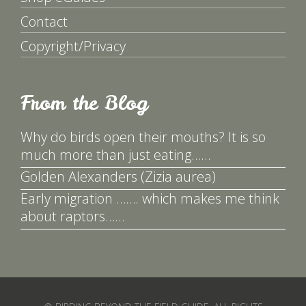
Contact
Copyright/Privacy
From the Blog
Why do birds open their mouths? It is so
much more than just eating……
Golden Alexanders (Zizia aurea)
Early migration ……. which makes me think
about raptors……