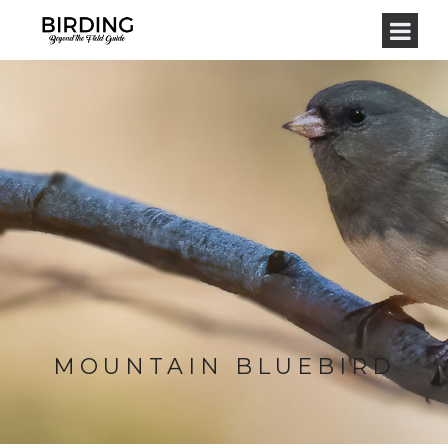
MOUNTAIN BLUEBIRD