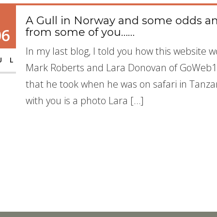
A Gull in Norway and some odds an
06
from some of you……
In my last blog, I told you how this websit
UL
Mark Roberts and Lara Donovan of GoWeb1.
that he took when he was on safari in Tanzan
with you is a photo Lara […]