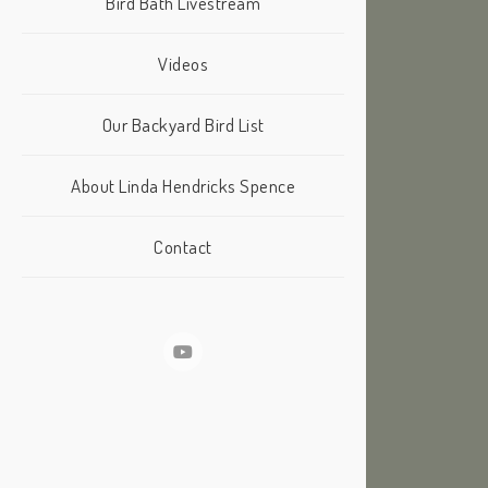
Bird Bath Livestream
Videos
Our Backyard Bird List
About Linda Hendricks Spence
Contact