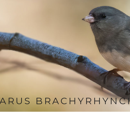
LARUS BRACHYRHYNC