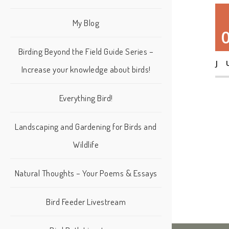
My Blog
Birding Beyond the Field Guide Series –
J
Increase your knowledge about birds!
Everything Bird!
Landscaping and Gardening for Birds and
Wildlife
Natural Thoughts – Your Poems & Essays
Bird Feeder Livestream