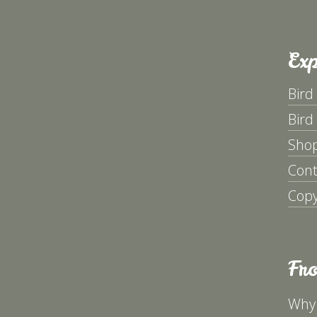
Exp
Bird
Bird
Sho
Cont
Copy
Fr
Why 