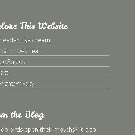
lore This Website
 Feeder Livestream
 Bath Livestream
p eGuides
act
right/Privacy
om the Blog
do birds open their mouths? It is so