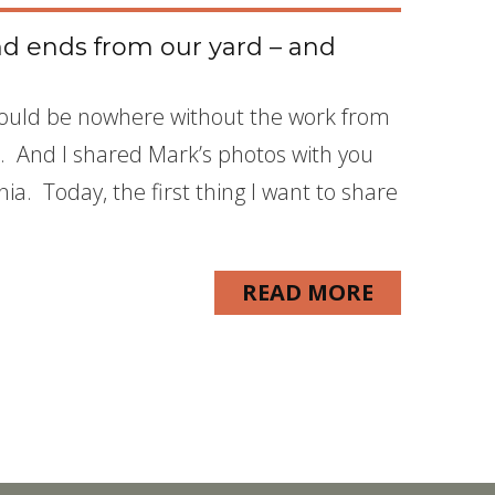
d ends from our yard – and
e would be nowhere without the work from
 And I shared Mark’s photos with you
ia. Today, the first thing I want to share
READ MORE