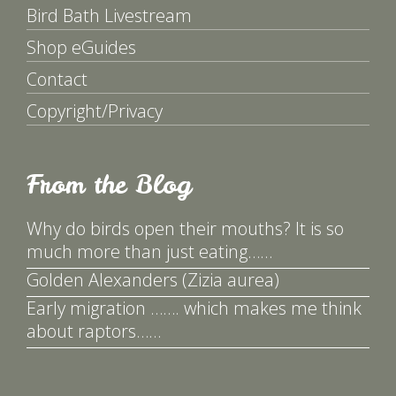
Bird Bath Livestream
Shop eGuides
Contact
Copyright/Privacy
From the Blog
Why do birds open their mouths? It is so
much more than just eating……
Golden Alexanders (Zizia aurea)
Early migration ……. which makes me think
about raptors……