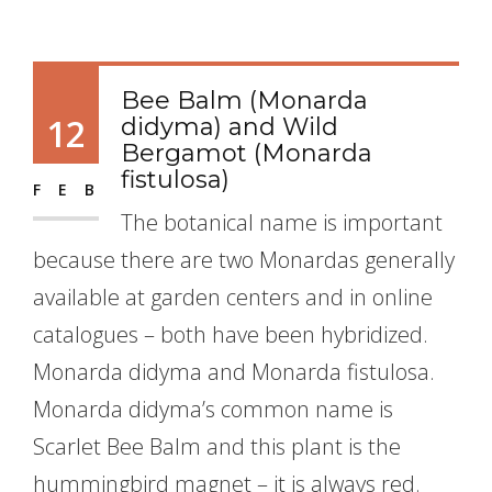
Bee Balm (Monarda
12
didyma) and Wild
Bergamot (Monarda
fistulosa)
FEB
The botanical name is important
because there are two Monardas generally
available at garden centers and in online
catalogues – both have been hybridized.
Monarda didyma and Monarda fistulosa.
Monarda didyma’s common name is
Scarlet Bee Balm and this plant is the
hummingbird magnet – it is always red.