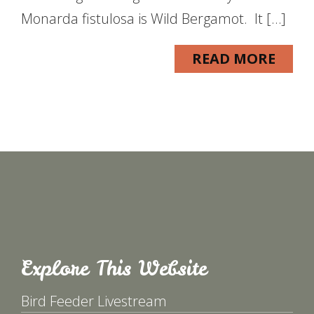
Monarda fistulosa is Wild Bergamot. It […]
READ MORE
Explore This Website
Bird Feeder Livestream