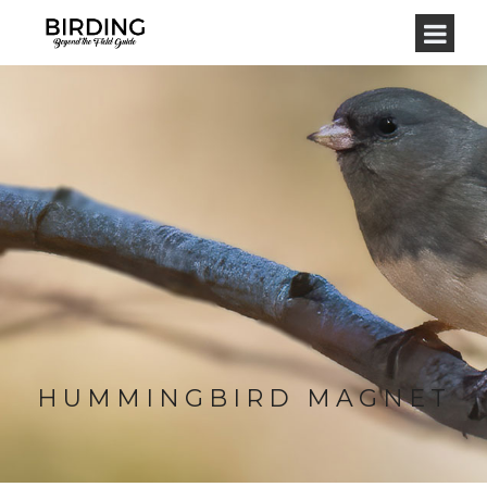
HUMMINGBIRD MAGNET