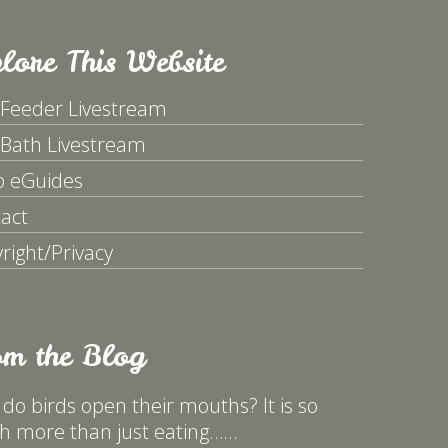
lore This Website
 Feeder Livestream
 Bath Livestream
p eGuides
act
right/Privacy
om the Blog
do birds open their mouths? It is so
 more than just eating……