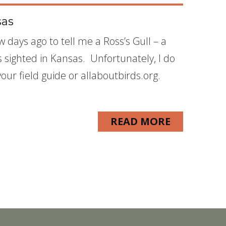
sas
w days ago to tell me a Ross’s Gull – a
as sighted in Kansas. Unfortunately, I do
your field guide or allaboutbirds.org.
READ MORE