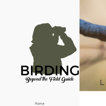
L
Home