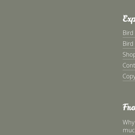
Exp
Bird
Bird
Sho
Cont
Copy
Fr
Why 
much