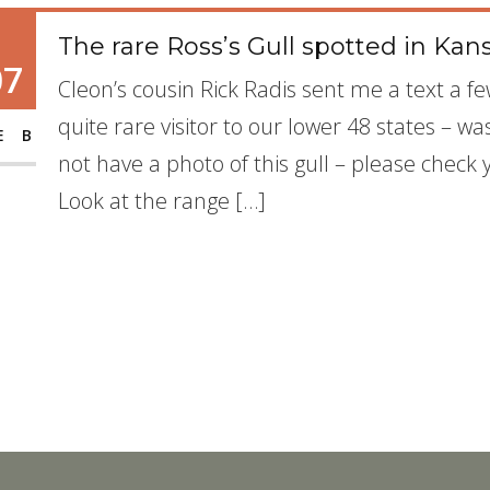
The rare Ross’s Gull spotted in Kan
07
Cleon’s cousin Rick Radis sent me a text a fe
quite rare visitor to our lower 48 states – w
EB
not have a photo of this gull – please check 
Look at the range […]