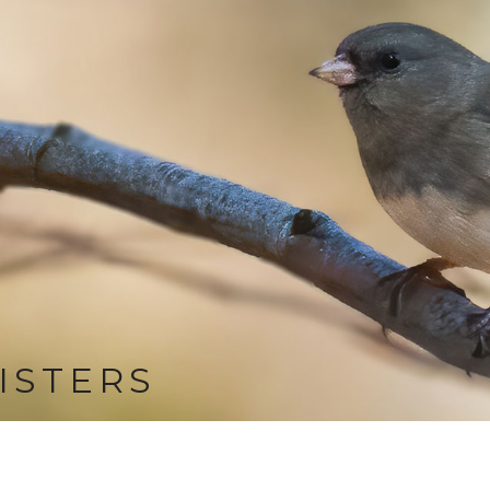
ISTERS