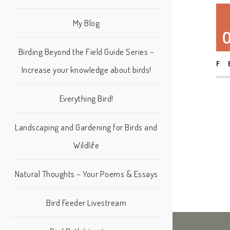
My Blog
Birding Beyond the Field Guide Series –
F
Increase your knowledge about birds!
Everything Bird!
Landscaping and Gardening for Birds and
Wildlife
Natural Thoughts – Your Poems & Essays
Bird Feeder Livestream