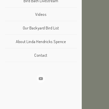
Bird Bath Livestream
Videos
Our Backyard Bird List
About Linda Hendricks Spence
Contact